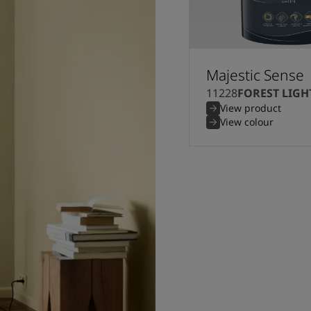
Majestic Sense
11228
FOREST LIGH
View product
View colour