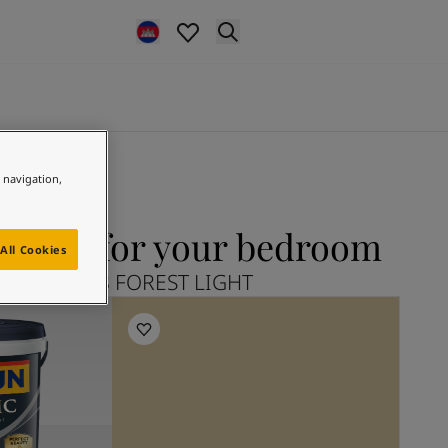
e navigation,
IGHT for your bedroom
All Cookies
plore 11228 FOREST LIGHT