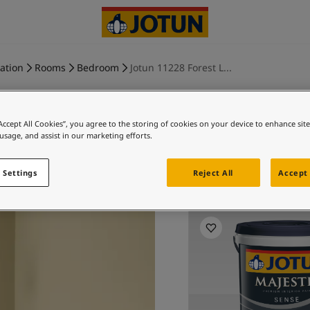
ration
Rooms
Bedroom
Jotun 11228 Forest L...
“Accept All Cookies”, you agree to the storing of cookies on your device to enhance sit
 usage, and assist in our marketing efforts.
FOREST L
 Settings
Reject All
Accept 
Ex