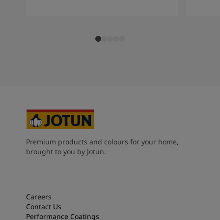
Premium products and colours for your home,
brought to you by Jotun.
Careers
Contact Us
Performance Coatings