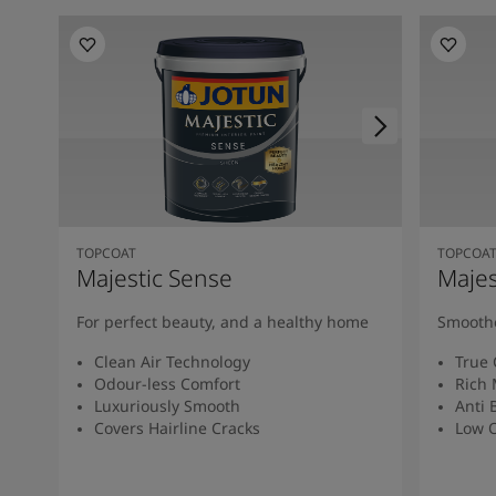
TOPCOAT
TOPCOA
Majestic Sense
Majes
For perfect beauty, and a healthy home
Smoothe
Clean Air Technology
True 
Odour-less Comfort
Rich 
Luxuriously Smooth
Anti 
Covers Hairline Cracks
Low O