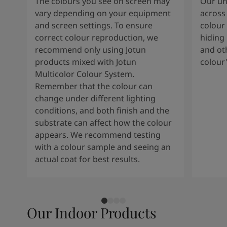
The colours you see on screen may
Our uni
vary depending on your equipment
across 
and screen settings. To ensure
colour 
correct colour reproduction, we
hiding 
recommend only using Jotun
and oth
products mixed with Jotun
colour
Multicolor Colour System.
Remember that the colour can
change under different lighting
conditions, and both finish and the
substrate can affect how the colour
appears. We recommend testing
with a colour sample and seeing an
actual coat for best results.
Our Indoor Products