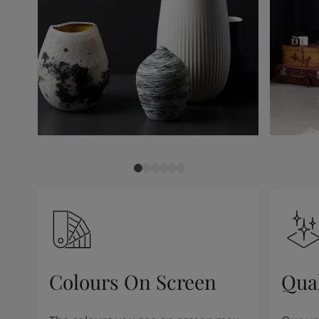
Colours On Screen
Qua