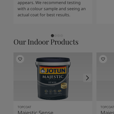
appears. We recommend testing
with a colour sample and seeing an
actual coat for best results.
Our Indoor Products
TOPCOAT
TOPCOA
Majestic Sense
Majes