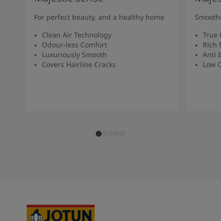
For perfect beauty, and a healthy home
Smoothe
Clean Air Technology
True 
Odour-less Comfort
Rich 
Luxuriously Smooth
Anti 
Covers Hairline Cracks
Low O