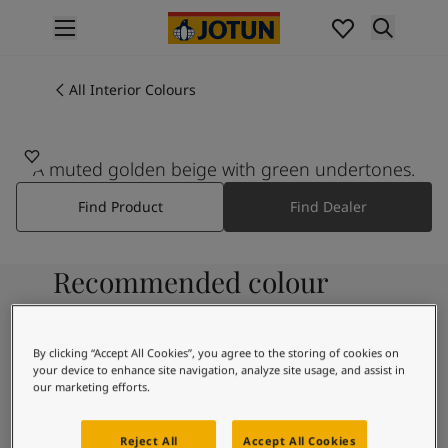
p nav label
Products
Interior painting
All Interior Colours
All interior products
Exterior painting
All exterior products
A muted golden beige with green undertones.
Colours
Find Product
Find Dealer
Interior Paint Colours
All Interior Colours
Exterior Paint Colours
Recommended colour
All Exterior Colours
Colour Charts
combinations
Colour Tools
Colour Samples
By clicking “Accept All Cookies”, you agree to the storing of cookies on
your device to enhance site navigation, analyze site usage, and assist in
Inspiration
8282
our marketing efforts.
Interior Inspiration
Hvit Pepper
Exterior Inspiration
Reject All
Accept All Cookies