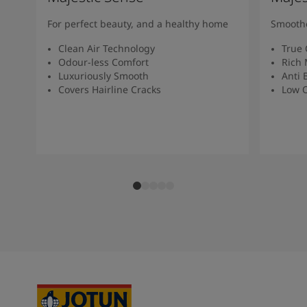
For perfect beauty, and a healthy home
Smoothe
Clean Air Technology
True 
Odour-less Comfort
Rich 
Luxuriously Smooth
Anti 
Covers Hairline Cracks
Low O