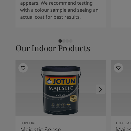
appears. We recommend testing
with a colour sample and seeing an
actual coat for best results.
Our Indoor Products
TOPCOAT
TOPCOA
Majestic Sense
Majes