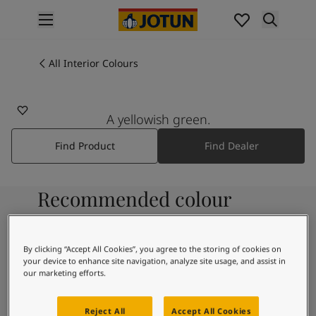
p nav label
Products
Interior painting
All Interior Colours
All interior products
Exterior painting
All exterior products
A yellowish green.
Colours
Find Product
Find Dealer
Interior Paint Colours
All Interior Colours
Exterior Paint Colours
Recommended colour
All Exterior Colours
Colour Charts
combinations
Colour Tools
Colour Samples
By clicking “Accept All Cookies”, you agree to the storing of cookies on
your device to enhance site navigation, analyze site usage, and assist in
Inspiration
9918
our marketing efforts.
Interior Inspiration
Morning Fog
Exterior Inspiration
Reject All
Accept All Cookies