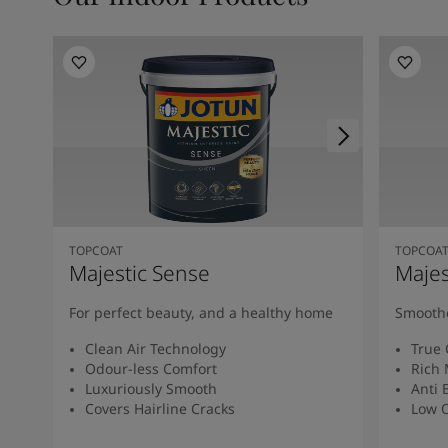
TOPCOAT
TOPCOA
Majestic Sense
Majes
For perfect beauty, and a healthy home
Smoothe
Clean Air Technology
True 
Odour-less Comfort
Rich 
Luxuriously Smooth
Anti 
Covers Hairline Cracks
Low O