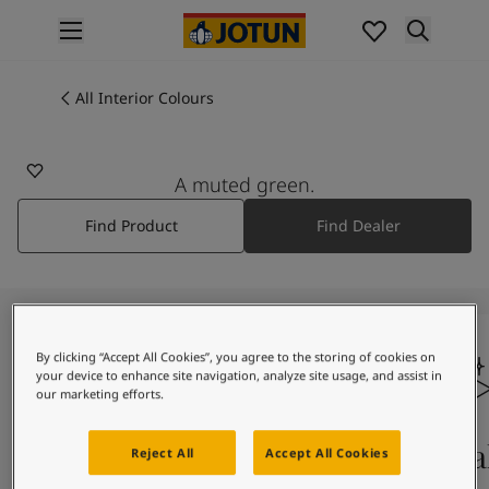
p nav label
Products
Interior painting
All Interior Colours
All interior products
Exterior painting
All exterior products
A muted green.
Colours
Find Product
Find Dealer
Interior Paint Colours
All Interior Colours
Exterior Paint Colours
All Exterior Colours
Colour Charts
By clicking “Accept All Cookies”, you agree to the storing of cookies on
Colour Tools
your device to enhance site navigation, analyze site usage, and assist in
Colour Samples
our marketing efforts.
Inspiration
Interior Inspiration
Colours On Screen
Qua
Reject All
Accept All Cookies
Exterior Inspiration