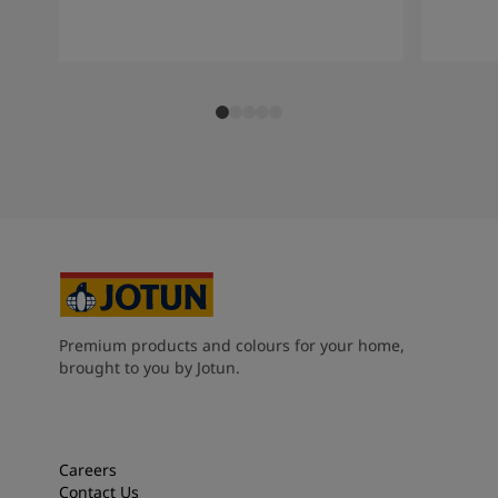
Premium products and colours for your home,
brought to you by Jotun.
Careers
Contact Us