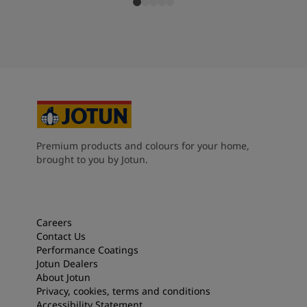
Premium products and colours for your home,
brought to you by Jotun.
Careers
Contact Us
Performance Coatings
Jotun Dealers
About Jotun
Privacy, cookies, terms and conditions
Accessibility Statement