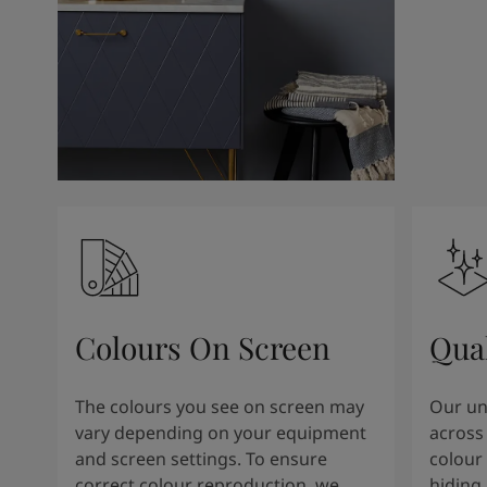
Colours On Screen
Qua
The colours you see on screen may
Our uni
vary depending on your equipment
across 
and screen settings. To ensure
colour 
correct colour reproduction, we
hiding 