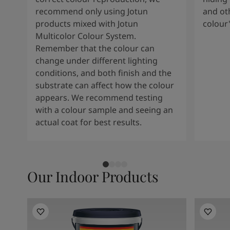
recommend only using Jotun
and oth
products mixed with Jotun
colour
Multicolor Colour System.
Remember that the colour can
change under different lighting
conditions, and both finish and the
substrate can affect how the colour
appears. We recommend testing
with a colour sample and seeing an
actual coat for best results.
Our Indoor Products