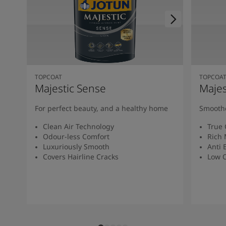
TOPCOAT
TOPCOA
Majestic Sense
Majes
For perfect beauty, and a healthy home
Smoothe
Clean Air Technology
True 
Odour-less Comfort
Rich 
Luxuriously Smooth
Anti 
Covers Hairline Cracks
Low O