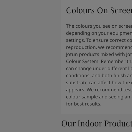
Colours On Scree
The colours you see on scree
depending on your equipmen
settings. To ensure correct c
reproduction, we recommend
Jotun products mixed with Jo
Colour System. Remember tha
can change under different li
conditions, and both finish a
substrate can affect how the 
appears. We recommend testi
colour sample and seeing an 
for best results.
Our Indoor Produc