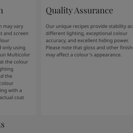
n
Quality Assurance
n may vary
Our unique recipes provide stability a
t and screen
different lighting, exceptional colour
olour
accuracy, and excellent hiding power.
 only using
Please note that gloss and other finish
tun Multicolor
may affect a colour's appearance.
t the colour
ghting
nd the
colour
ng with a
actual coat
ts