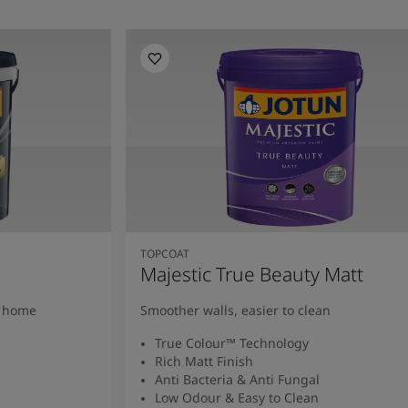
TOPCOAT
Majestic True Beauty Matt
y home
Smoother walls, easier to clean
True Colour™ Technology
Rich Matt Finish
Anti Bacteria & Anti Fungal
Low Odour & Easy to Clean