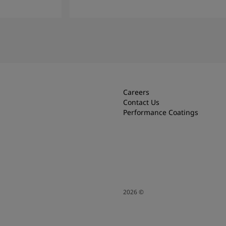
Read More
Careers
Contact Us
Performance Coatings
2026
©