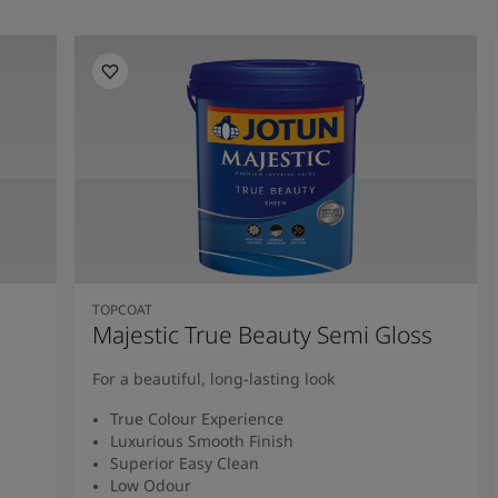
TOPCOAT
Majestic True Beauty Semi Gloss
For a beautiful, long-lasting look
True Colour Experience
Luxurious Smooth Finish
Superior Easy Clean
Low Odour