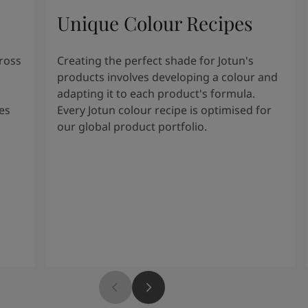
Unique Colour Recipes
cross
Creating the perfect shade for Jotun's
products involves developing a colour and
adapting it to each product's formula.
es
Every Jotun colour recipe is optimised for
our global product portfolio.