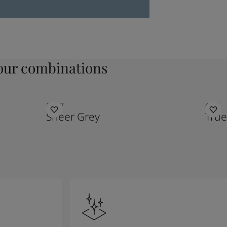
ur combinations
12077
4947
Sheer Grey
True