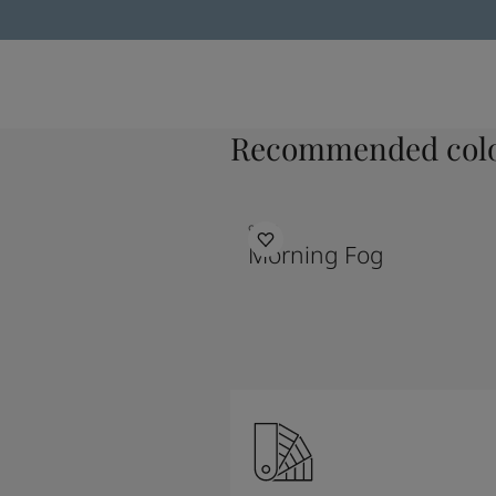
Recommended colo
9918
Morning Fog