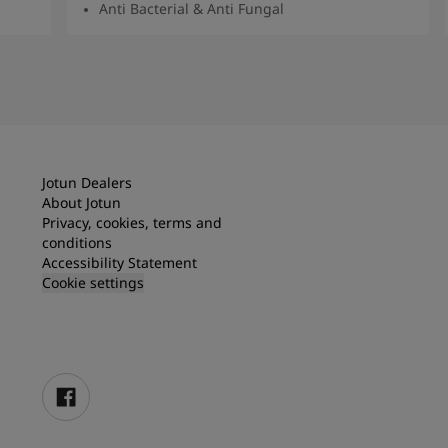
Anti Bacterial & Anti Fungal
Read More
Jotun Dealers
About Jotun
Privacy, cookies, terms and
conditions
Accessibility Statement
Cookie settings