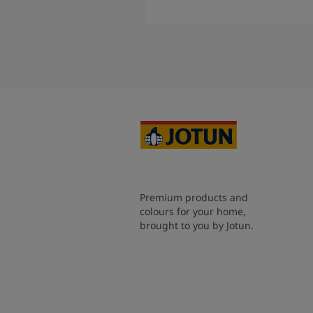
Read More
Premium products and
colours for your home,
brought to you by Jotun.