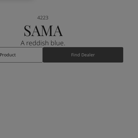
4223
SAMA
A reddish blue.
 Product
Find Dealer