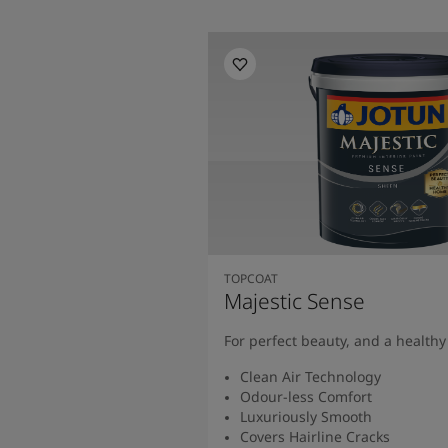
TOPCOAT
Majestic Sense
For perfect beauty, and a health
Clean Air Technology
Odour-less Comfort
Luxuriously Smooth
Covers Hairline Cracks