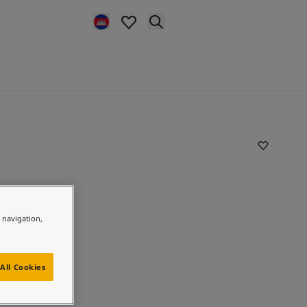
e navigation,
All Cookies