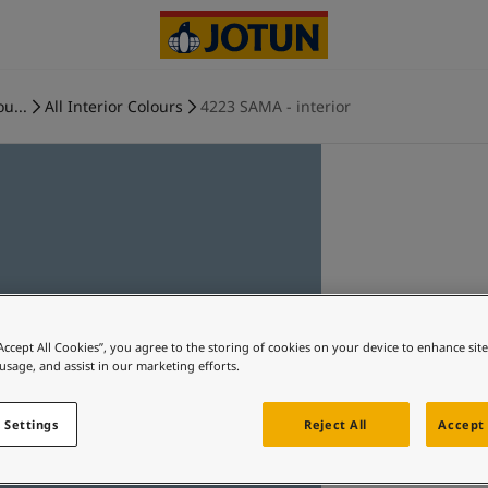
ou...
All Interior Colours
4223 SAMA - interior
“Accept All Cookies”, you agree to the storing of cookies on your device to enhance sit
 usage, and assist in our marketing efforts.
 Settings
Reject All
Accept 