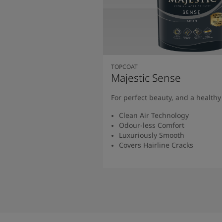
TOPCOAT
Majestic Sense
For perfect beauty, and a health
Clean Air Technology
Odour-less Comfort
Luxuriously Smooth
Covers Hairline Cracks
Read More