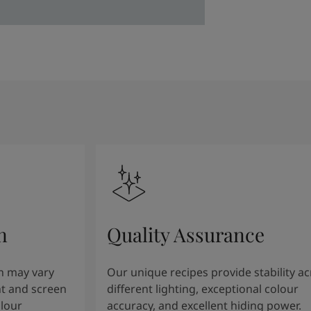
n
Quality Assurance
n may vary
Our unique recipes provide stability a
t and screen
different lighting, exceptional colour
olour
accuracy, and excellent hiding power.