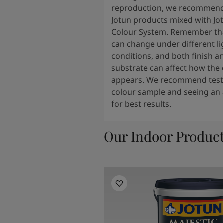
reproduction, we recommend
Jotun products mixed with Jo
Colour System. Remember tha
can change under different li
conditions, and both finish a
substrate can affect how the 
appears. We recommend testi
colour sample and seeing an 
for best results.
Our Indoor Produc