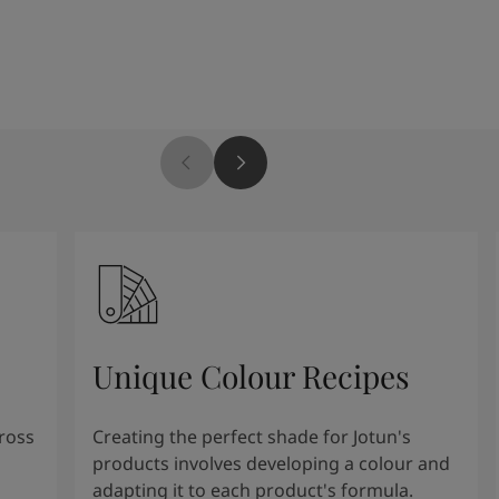
Unique Colour Recipes
cross
Creating the perfect shade for Jotun's
products involves developing a colour and
adapting it to each product's formula.