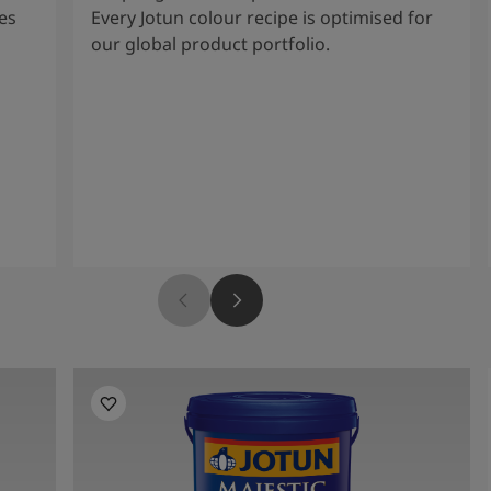
es
Every Jotun colour recipe is optimised for
our global product portfolio.