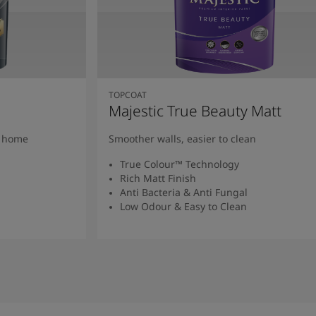
TOPCOAT
Majestic True Beauty Matt
y home
Smoother walls, easier to clean
True Colour™ Technology
Rich Matt Finish
Anti Bacteria & Anti Fungal
Low Odour & Easy to Clean
Read More