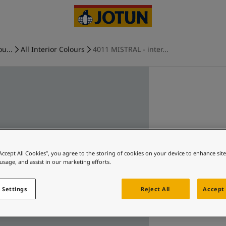
ou...
All Interior Colours
4011 MISTRAL - inter...
“Accept All Cookies”, you agree to the storing of cookies on your device to enhance sit
 usage, and assist in our marketing efforts.
 Settings
Reject All
Accept 