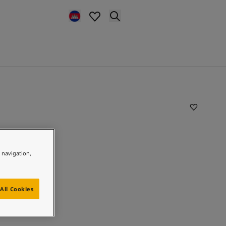
e navigation,
All Cookies