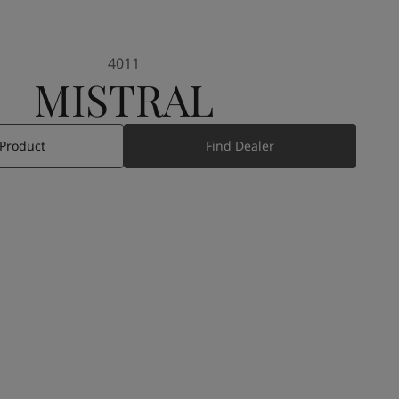
4011
MISTRAL
 Product
Find Dealer