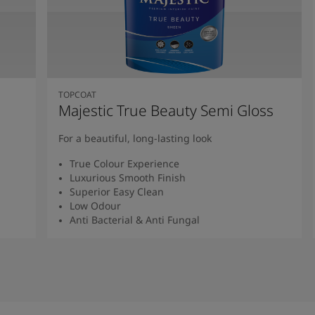
TOPCOAT
Majestic True Beauty Semi Gloss
For a beautiful, long-lasting look
True Colour Experience
Luxurious Smooth Finish
Superior Easy Clean
Low Odour
Anti Bacterial & Anti Fungal
Read More