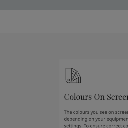
Colours On Scree
The colours you see on scree
depending on your equipmen
settings. To ensure correct c