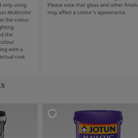
 only using
Please note that gloss and other finish
tun Multicolor
may affect a colour's appearance.
t the colour
ghting
nd the
colour
ng with a
actual coat
ts