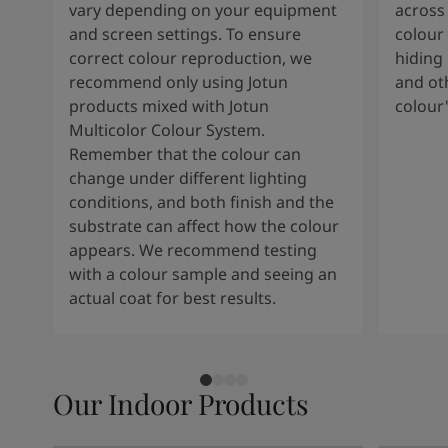
vary depending on your equipment
across 
and screen settings. To ensure
colour 
correct colour reproduction, we
hiding 
recommend only using Jotun
and oth
products mixed with Jotun
colour
Multicolor Colour System.
Remember that the colour can
change under different lighting
conditions, and both finish and the
substrate can affect how the colour
appears. We recommend testing
with a colour sample and seeing an
actual coat for best results.
Our Indoor Products