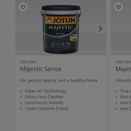
TOPCOAT
TOPCOA
Majestic Sense
Majes
For perfect beauty, and a healthy home
Smoothe
Clean Air Technology
True 
Odour-less Comfort
Rich 
Luxuriously Smooth
Anti 
Covers Hairline Cracks
Low O