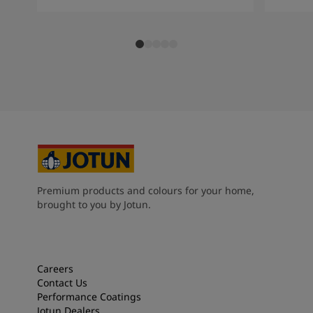
Premium products and colours for your home,
brought to you by Jotun.
Careers
Contact Us
Performance Coatings
Jotun Dealers