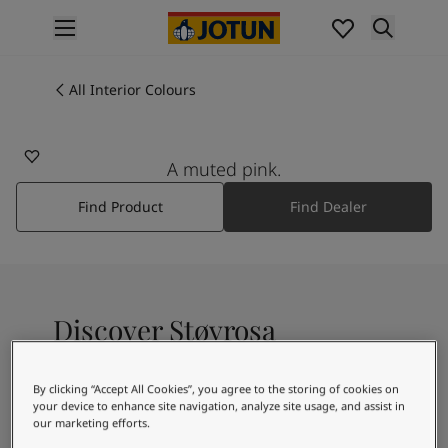
p nav label
Products
Interior painting
All Interior Colours
2526
All interior products
STØVROSA
Exterior painting
All exterior products
A muted pink.
Colours
Find Product
Find Dealer
Interior Paint Colours
All Interior Colours
Exterior Paint Colours
All Exterior Colours
Colour Charts
Discover Støvrosa
Colour Tools
Colour Samples
Inspiration
By clicking “Accept All Cookies”, you agree to the storing of cookies on
A muted pink shade
Interior Inspiration
your device to enhance site navigation, analyze site usage, and assist in
our marketing efforts.
Exterior Inspiration