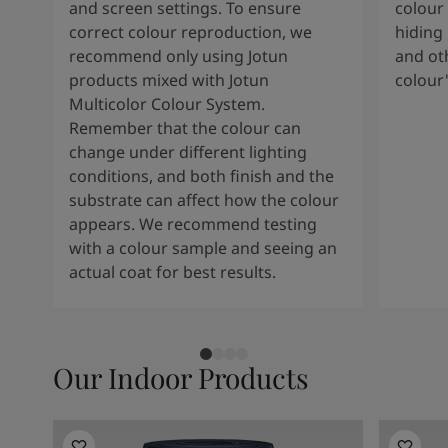
and screen settings. To ensure
colour 
correct colour reproduction, we
hiding 
recommend only using Jotun
and oth
products mixed with Jotun
colour
Multicolor Colour System.
Remember that the colour can
change under different lighting
conditions, and both finish and the
substrate can affect how the colour
appears. We recommend testing
with a colour sample and seeing an
actual coat for best results.
Our Indoor Products