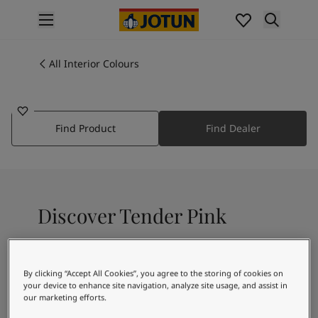
p nav label
Products
Interior painting
All Interior Colours
2396
All interior products
TENDER PINK
Exterior painting
All exterior products
Find Product
Find Dealer
Colours
Interior Paint Colours
All Interior Colours
Exterior Paint Colours
All Exterior Colours
Discover Tender Pink
Colour Charts
Colour Tools
Colour Samples
A light coral pink colour
Inspiration
By clicking “Accept All Cookies”, you agree to the storing of cookies on
Interior Inspiration
your device to enhance site navigation, analyze site usage, and assist in
our marketing efforts.
Exterior Inspiration
Recommended colour