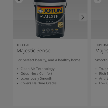
TOPCOAT
TOPCOA
Majestic Sense
Majes
For perfect beauty, and a healthy home
Smoothe
Clean Air Technology
True 
Odour-less Comfort
Rich 
Luxuriously Smooth
Anti 
Covers Hairline Cracks
Low O