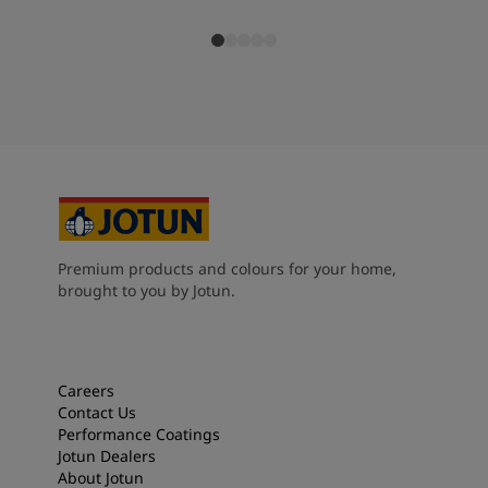
Premium products and colours for your home,
brought to you by Jotun.
Careers
Contact Us
Performance Coatings
Jotun Dealers
About Jotun