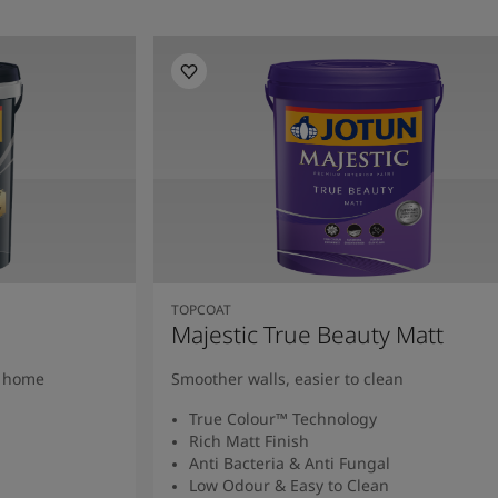
TOPCOAT
Majestic True Beauty Matt
y home
Smoother walls, easier to clean
True Colour™ Technology
Rich Matt Finish
Anti Bacteria & Anti Fungal
Low Odour & Easy to Clean