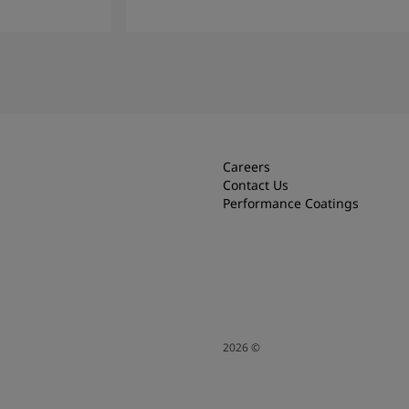
Read More
Careers
Contact Us
Performance Coatings
2026
©