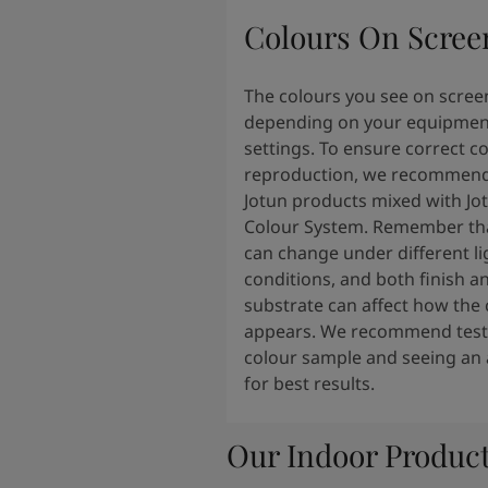
Colours On Scree
The colours you see on scree
depending on your equipmen
settings. To ensure correct c
reproduction, we recommend
Jotun products mixed with Jo
Colour System. Remember tha
can change under different li
conditions, and both finish a
substrate can affect how the 
appears. We recommend testi
colour sample and seeing an 
for best results.
Our Indoor Produc