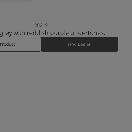
20219
 grey with reddish purple undertones.
 Product
Find Dealer