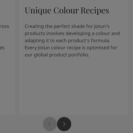
Unique Colour Recipes
cross
Creating the perfect shade for Jotun's
products involves developing a colour and
adapting it to each product's formula.
es
Every Jotun colour recipe is optimised for
our global product portfolio.