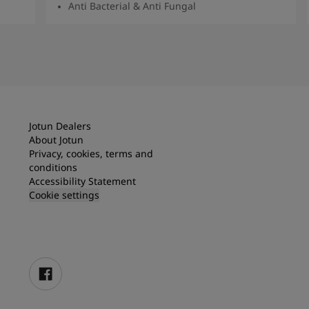
Anti Bacterial & Anti Fungal
Read More
Jotun Dealers
About Jotun
Privacy, cookies, terms and
conditions
Accessibility Statement
Cookie settings