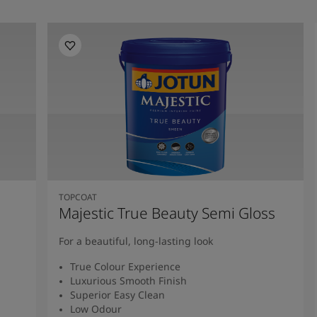
TOPCOAT
Majestic True Beauty Semi Gloss
For a beautiful, long-lasting look
True Colour Experience
Luxurious Smooth Finish
Superior Easy Clean
Low Odour