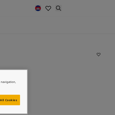
e navigation,
All Cookies