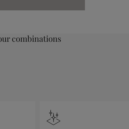
ur combinations