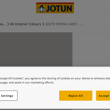
ou...
All Interior Colours
20219 PATINA GREY - ...
“Accept All Cookies”, you agree to the storing of cookies on your device to enhance sit
 usage, and assist in our marketing efforts.
 Settings
Reject All
Accept 