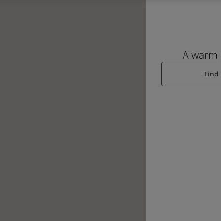
A warm
Find