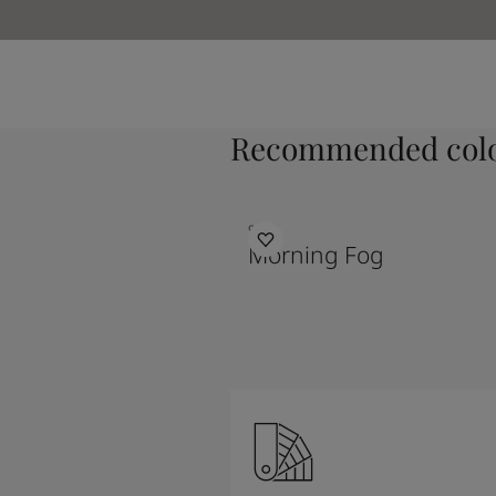
Recommended colo
9918
Morning Fog