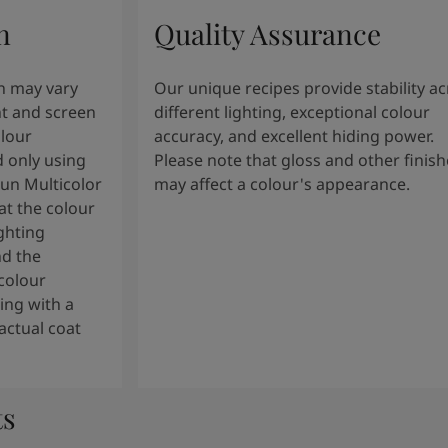
n
Quality Assurance
n may vary
Our unique recipes provide stability a
t and screen
different lighting, exceptional colour
olour
accuracy, and excellent hiding power.
 only using
Please note that gloss and other finish
tun Multicolor
may affect a colour's appearance.
t the colour
ghting
nd the
colour
ng with a
actual coat
ts