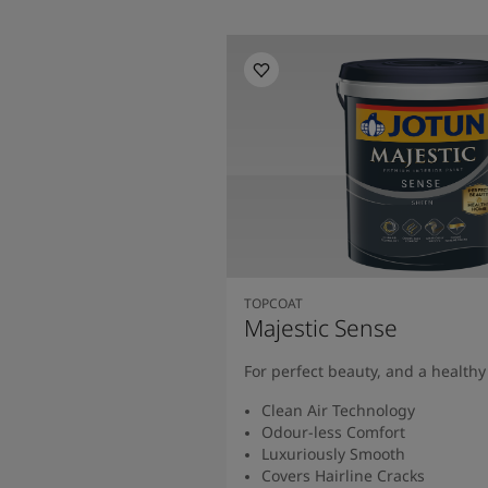
TOPCOAT
Majestic Sense
For perfect beauty, and a health
Clean Air Technology
Odour-less Comfort
Luxuriously Smooth
Covers Hairline Cracks