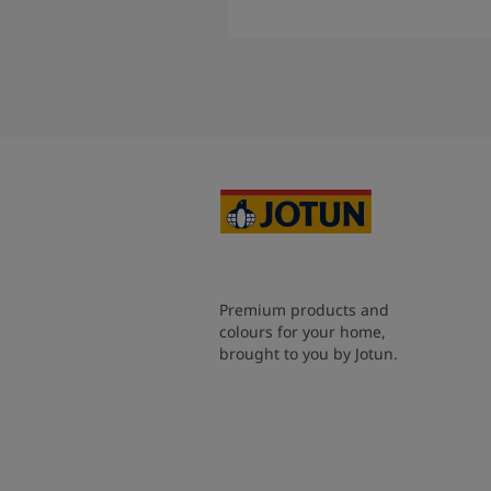
Read More
Premium products and
colours for your home,
brought to you by Jotun.