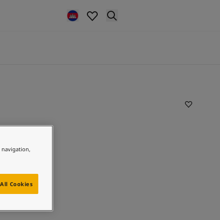
e navigation,
All Cookies