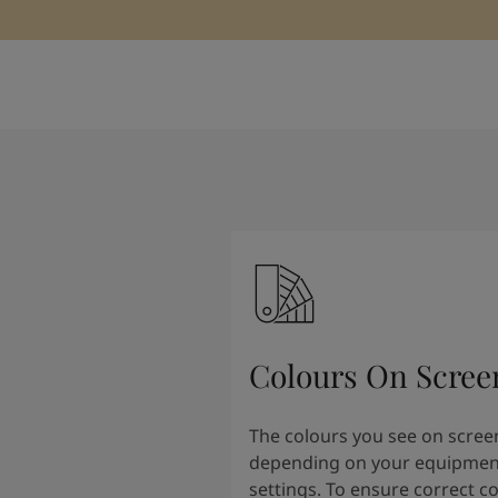
Colours On Scree
The colours you see on scree
depending on your equipmen
settings. To ensure correct c