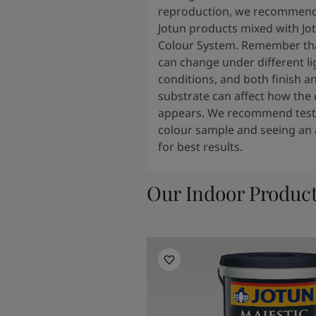
reproduction, we recommend
Jotun products mixed with Jo
Colour System. Remember tha
can change under different li
conditions, and both finish a
substrate can affect how the 
appears. We recommend testi
colour sample and seeing an 
for best results.
Our Indoor Produc