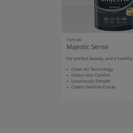
TOPCOAT
Majestic Sense
For perfect beauty, and a health
Clean Air Technology
Odour-less Comfort
Luxuriously Smooth
Covers Hairline Cracks
Read More