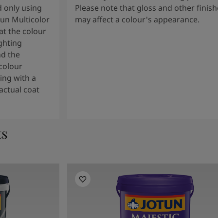
 only using
Please note that gloss and other finish
tun Multicolor
may affect a colour's appearance.
t the colour
ghting
nd the
colour
ng with a
actual coat
ts