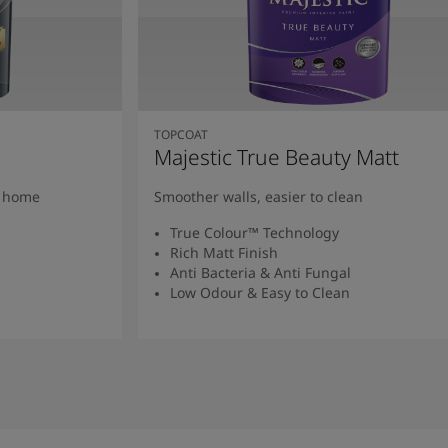
TOPCOAT
Majestic True Beauty Matt
y home
Smoother walls, easier to clean
True Colour™ Technology
Rich Matt Finish
Anti Bacteria & Anti Fungal
Low Odour & Easy to Clean
Read More