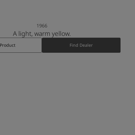
1966
A light, warm yellow.
 Product
Find Dealer