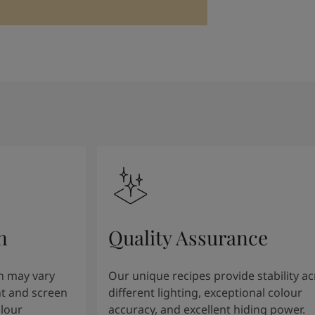
n
Quality Assurance
n may vary
Our unique recipes provide stability a
t and screen
different lighting, exceptional colour
olour
accuracy, and excellent hiding power.