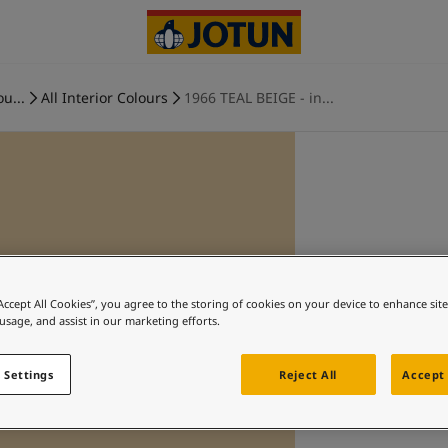
ou...
All Interior Colours
1966 TEAL BEIGE - in...
“Accept All Cookies”, you agree to the storing of cookies on your device to enhance sit
 usage, and assist in our marketing efforts.
 Settings
Reject All
Accept 