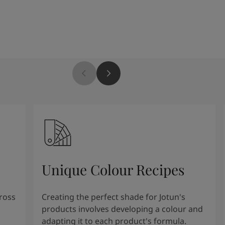
Unique Colour Recipes
cross
Creating the perfect shade for Jotun's
products involves developing a colour and
adapting it to each product's formula.