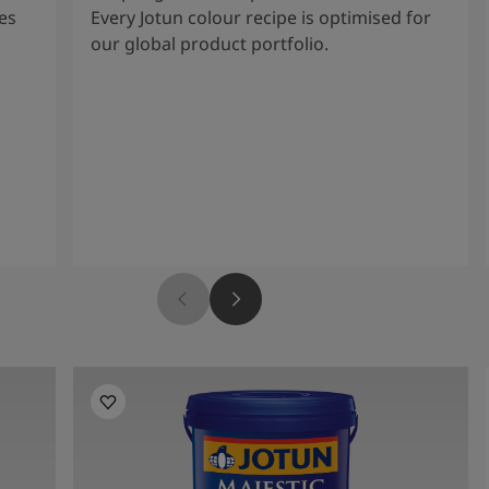
es
Every Jotun colour recipe is optimised for
our global product portfolio.