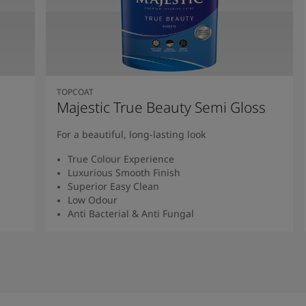
TOPCOAT
Majestic True Beauty Semi Gloss
For a beautiful, long-lasting look
True Colour Experience
Luxurious Smooth Finish
Superior Easy Clean
Low Odour
Anti Bacterial & Anti Fungal
Read More