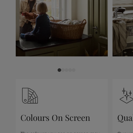
Colours On Screen
Qua