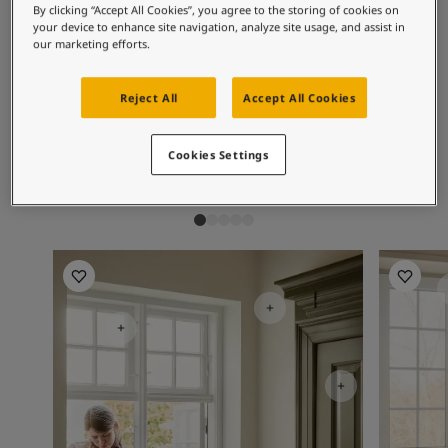
Inspired Living Blog
By clicking “Accept All Cookies”, you agree to the storing of cookies on
Recommended colour
Articles
your device to enhance site navigation, analyze site usage, and assist in
our marketing efforts.
combinations
Paint Your Home
Find a Dealer
Product documentation
Reject All
Accept All Cookies
Datasheets
1453
1624
10
Vanilla
Skylight
Hi
Soulful Spaces - Latest Colour Chart From Jotun
Cookies Settings
Kitchen Inspiration
Bathroom