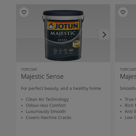
TOPCOAT
TOPCOA
Majestic Sense
Majes
For perfect beauty, and a healthy home
Smoothe
Clean Air Technology
True 
Odour-less Comfort
Rich 
Luxuriously Smooth
Anti 
Covers Hairline Cracks
Low O