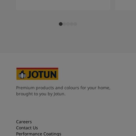
Premium products and colours for your home,
brought to you by Jotun.
Careers
Contact Us
Performance Coatings