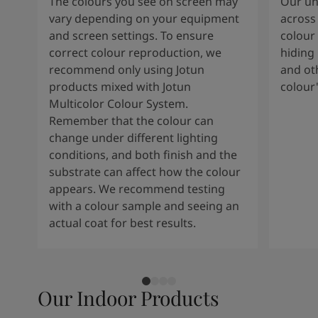
The colours you see on screen may
Our uni
vary depending on your equipment
across 
and screen settings. To ensure
colour 
correct colour reproduction, we
hiding 
recommend only using Jotun
and oth
products mixed with Jotun
colour
Multicolor Colour System.
Remember that the colour can
change under different lighting
conditions, and both finish and the
substrate can affect how the colour
appears. We recommend testing
with a colour sample and seeing an
actual coat for best results.
Our Indoor Products