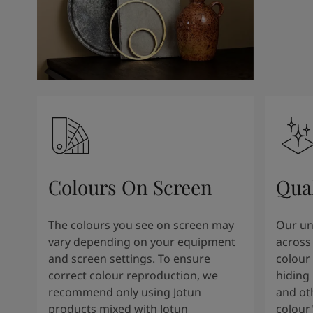
Colours On Screen
Qua
The colours you see on screen may
Our uni
vary depending on your equipment
across 
and screen settings. To ensure
colour 
correct colour reproduction, we
hiding 
recommend only using Jotun
and oth
products mixed with Jotun
colour