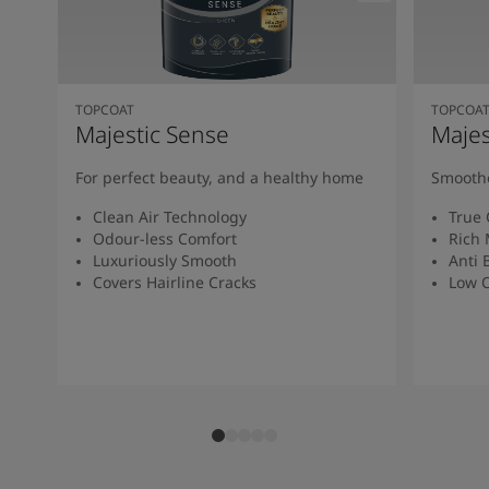
TOPCOAT
TOPCOA
Majestic Sense
Majes
For perfect beauty, and a healthy home
Smoothe
Clean Air Technology
True 
Odour-less Comfort
Rich 
Luxuriously Smooth
Anti 
Covers Hairline Cracks
Low O