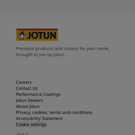
Premium products and colours for your home,
brought to you by Jotun.
Careers
Contact Us
Performance Coatings
Jotun Dealers
About Jotun
Privacy, cookies, terms and conditions
Accessibility Statement
Cookie settings
2026
©