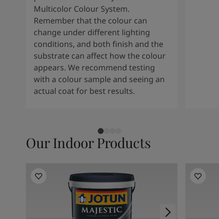
Multicolor Colour System.
Remember that the colour can
change under different lighting
conditions, and both finish and the
substrate can affect how the colour
appears. We recommend testing
with a colour sample and seeing an
actual coat for best results.
Our Indoor Products