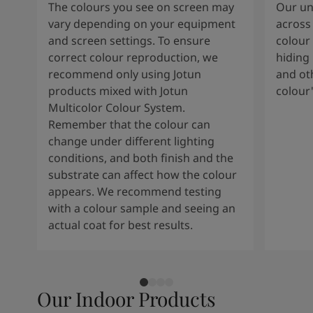
The colours you see on screen may
Our uni
vary depending on your equipment
across 
and screen settings. To ensure
colour 
correct colour reproduction, we
hiding 
recommend only using Jotun
and oth
products mixed with Jotun
colour
Multicolor Colour System.
Remember that the colour can
change under different lighting
conditions, and both finish and the
substrate can affect how the colour
appears. We recommend testing
with a colour sample and seeing an
actual coat for best results.
Our Indoor Products