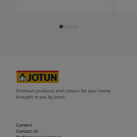
Premium products and colours for your home,
brought to you by Jotun.
Careers
Contact Us