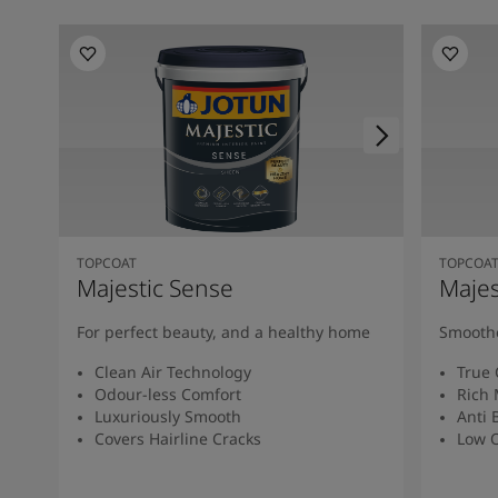
TOPCOAT
TOPCOA
Majestic Sense
Majes
For perfect beauty, and a healthy home
Smoothe
Clean Air Technology
True 
Odour-less Comfort
Rich 
Luxuriously Smooth
Anti 
Covers Hairline Cracks
Low O