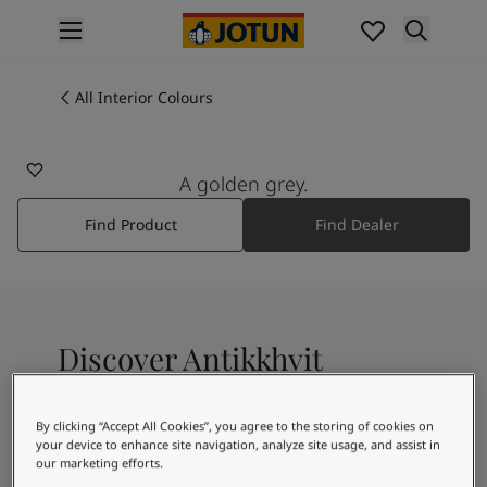
p nav label
Products
Interior painting
All Interior Colours
0201
All interior products
ANTIKKHVIT
Exterior painting
All exterior products
A golden grey.
Colours
Find Product
Find Dealer
Interior Paint Colours
All Interior Colours
Exterior Paint Colours
All Exterior Colours
Colour Charts
Discover Antikkhvit
Colour Tools
Colour Samples
Inspiration
A greyish-white shade, with a faint green
By clicking “Accept All Cookies”, you agree to the storing of cookies on
Interior Inspiration
your device to enhance site navigation, analyze site usage, and assist in
undertone
Exterior Inspiration
our marketing efforts.