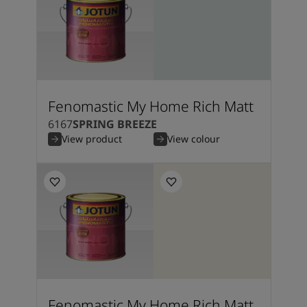
Fenomastic My Home Rich Matt
6167
SPRING BREEZE
View product
View colour
Fenomastic My Home Rich Matt