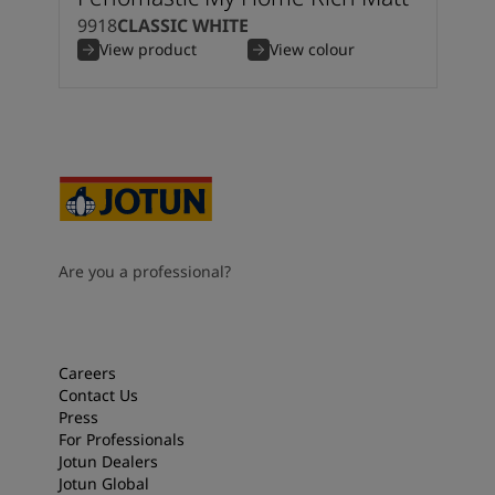
9918
CLASSIC WHITE
View product
View colour
Are you a professional?
Careers
Contact Us
Press
For Professionals
Jotun Dealers
Jotun Global