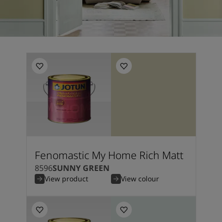
Fenomastic My Home Rich Matt
8596
SUNNY GREEN
View product
View colour