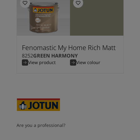
Fenomastic My Home Rich Matt
8252
GREEN HARMONY
View product
View colour
Are you a professional?