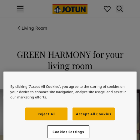
p nav label
Products
Interior painting
Living Room
All interior products
Exterior painting
All exterior products
GREEN HARMONY for your
Colours
living room
Interior paint colours
All interior colours
Explore 8252 GREEN HARMONY
Exterior paint colours
By clicking “Accept All Cookies”, you agree to the storing of cookies on
All exterior colours
your device to enhance site navigation, analyze site usage, and assist in
Living Room Inspiration
Colour collections
our marketing efforts.
Colour tools
Colour samples
Reject All
Accept All Cookies
Inspiration
Indoor inspiration
Cookies Settings
Outdoor inspiration