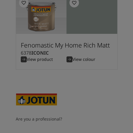
Fenomastic My Home Rich Matt
6378
ICONIC
View product
View colour
Are you a professional?