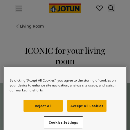
p nav label
Products
Interior painting
Living Room
All interior products
Exterior painting
All exterior products
ICONIC for your living
Colours
room
Interior paint colours
All interior colours
Explore 6378 ICONIC
Exterior paint colours
By clicking “Accept All Cookies”, you agree to the storing of cookies on
All exterior colours
your device to enhance site navigation, analyze site usage, and assist in
Living Room Inspiration
Colour collections
our marketing efforts.
Colour tools
Colour samples
Reject All
Accept All Cookies
Inspiration
Indoor inspiration
Cookies Settings
Outdoor inspiration