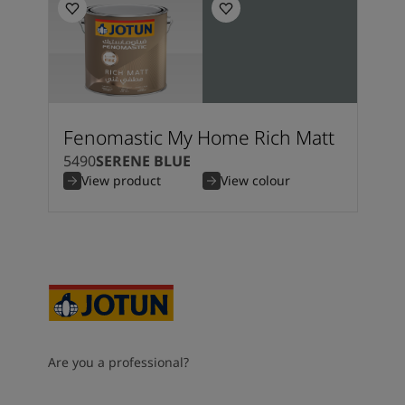
Fenomastic My Home Rich Matt
5490
SERENE BLUE
View product
View colour
Are you a professional?