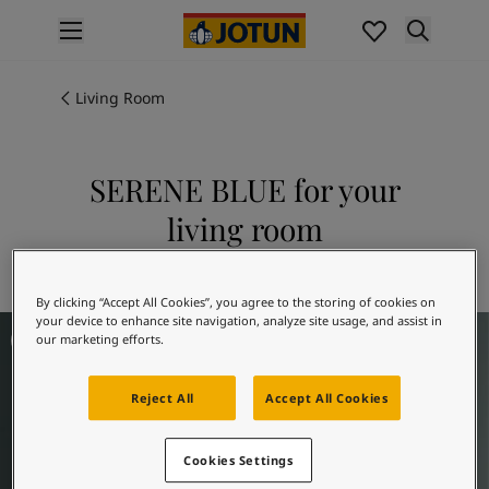
p nav label
Products
Interior painting
Living Room
All interior products
Exterior painting
All exterior products
SERENE BLUE for your
Colours
living room
Interior paint colours
All interior colours
Explore 5490 SERENE BLUE
Exterior paint colours
By clicking “Accept All Cookies”, you agree to the storing of cookies on
All exterior colours
your device to enhance site navigation, analyze site usage, and assist in
Living Room Inspiration
Colour collections
our marketing efforts.
Colour tools
Colour samples
Reject All
Accept All Cookies
Inspiration
Indoor inspiration
Cookies Settings
Outdoor inspiration