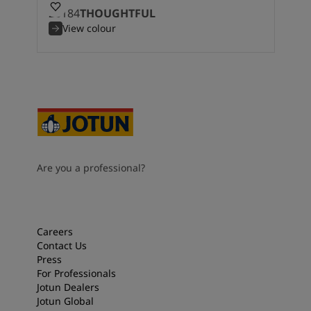
20184
THOUGHTFUL
View colour
Are you a professional?
Careers
Contact Us
Press
For Professionals
Jotun Dealers
Jotun Global