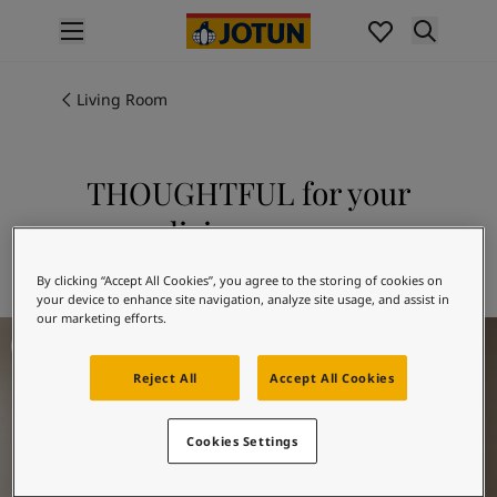
p nav label
Products
Interior painting
Living Room
All interior products
Exterior painting
All exterior products
THOUGHTFUL for your
Colours
living room
Interior paint colours
All interior colours
Explore 20184 THOUGHTFUL
By clicking “Accept All Cookies”, you agree to the storing of cookies on
Exterior paint colours
your device to enhance site navigation, analyze site usage, and assist in
All exterior colours
our marketing efforts.
Living Room Inspiration
Colour collections
Colour tools
Reject All
Accept All Cookies
Colour samples
Inspiration
Cookies Settings
Indoor inspiration
Outdoor inspiration