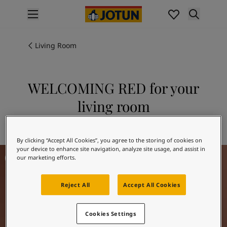
p nav label
Products
Interior painting
Living Room
All interior products
Exterior painting
All exterior products
WELCOMING RED for your
Colours
living room
Interior paint colours
All interior colours
Explore 20167 WELCOMING RED
Exterior paint colours
By clicking “Accept All Cookies”, you agree to the storing of cookies on
All exterior colours
your device to enhance site navigation, analyze site usage, and assist in
Living Room Inspiration
Colour collections
our marketing efforts.
Colour tools
Colour samples
Reject All
Accept All Cookies
Inspiration
Indoor inspiration
Cookies Settings
Outdoor inspiration