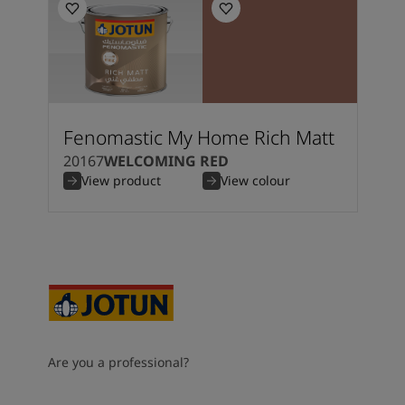
Fenomastic My Home Rich Matt
20167
WELCOMING RED
View product
View colour
Are you a professional?