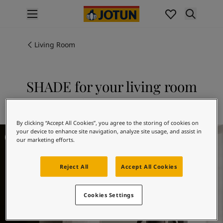
p nav label
Products
Interior painting
Living Room
All interior products
Exterior painting
All exterior products
SHADE for your living room
Colours
Explore 11130 SHADE
Interior paint colours
All interior colours
By clicking “Accept All Cookies”, you agree to the storing of cookies on
Exterior paint colours
Living Room Inspiration
your device to enhance site navigation, analyze site usage, and assist in
All exterior colours
our marketing efforts.
Colour collections
Colour tools
Reject All
Accept All Cookies
Colour samples
Inspiration
Cookies Settings
Indoor inspiration
Outdoor inspiration