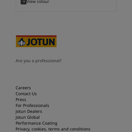
View colour
Are you a professional?
Careers
Contact Us
Press
For Professionals
Jotun Dealers
Jotun Global
Performance Coating
Privacy, cookies, terms and conditions