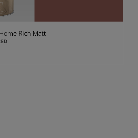
Home Rich Matt
RED