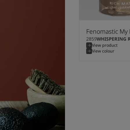
Fenomastic My 
2859
WHISPERING 
View product
View colour