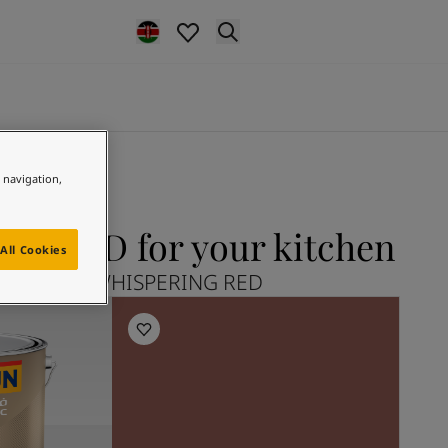
e navigation,
G RED for your kitchen
All Cookies
lore 2859 WHISPERING RED