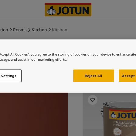
tion
Rooms
Kitchen
Kitchen
“Accept All Cookies”, you agree to the storing of cookies on your device to enhance sit
 usage, and assist in our marketing efforts.
WHISPERIN
 Settings
Reject All
Accept 
Exp