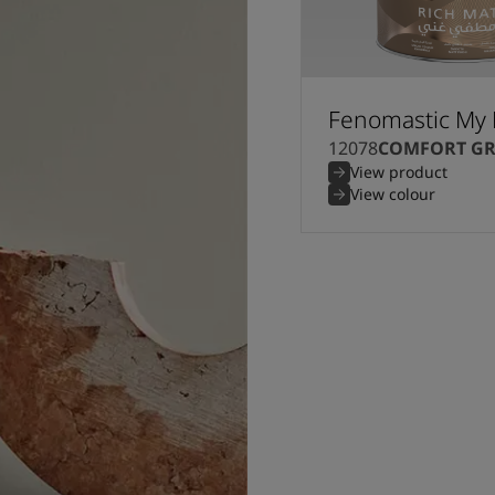
Fenomastic My 
12078
COMFORT GR
View product
View colour