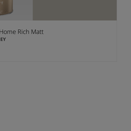
Home Rich Matt
EY