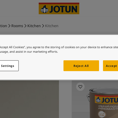
tion
Rooms
Kitchen
Kitchen
“Accept All Cookies”, you agree to the storing of cookies on your device to enhance sit
 usage, and assist in our marketing efforts.
COMFORT 
 Settings
Reject All
Accept 
Exp