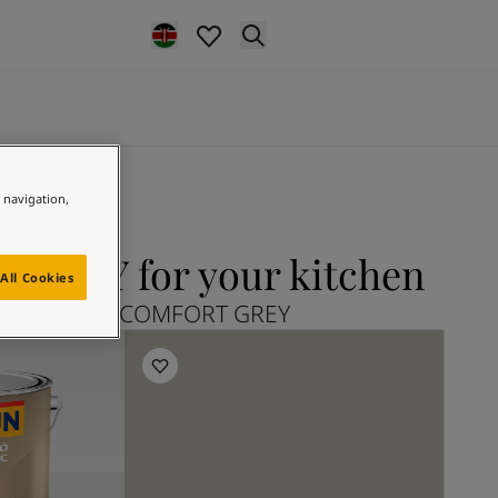
e navigation,
GREY for your kitchen
All Cookies
lore 12078 COMFORT GREY