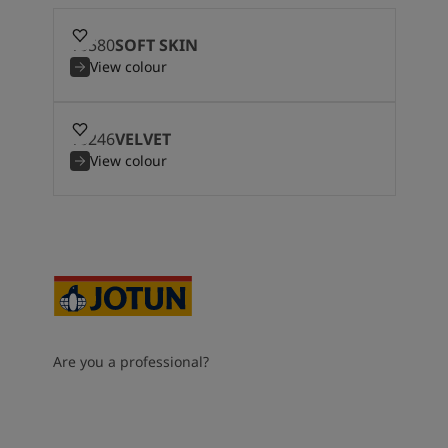
10580
SOFT SKIN
View colour
10246
VELVET
View colour
Are you a professional?