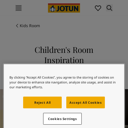
p nav label
Products
Interior painting
Kids Room
All interior products
Exterior painting
All exterior products
Children's Room
Colours
Inspiration
Interior paint colours
All interior colours
Explore 10580 SOFT SKIN in combination
Exterior paint colours
with 10246 VELVET
By clicking “Accept All Cookies”, you agree to the storing of cookies on
All exterior colours
your device to enhance site navigation, analyze site usage, and assist in
Colour collections
our marketing efforts.
Children's Room Inspiration
Colour tools
Colour samples
Reject All
Accept All Cookies
Inspiration
Indoor inspiration
Cookies Settings
Outdoor inspiration