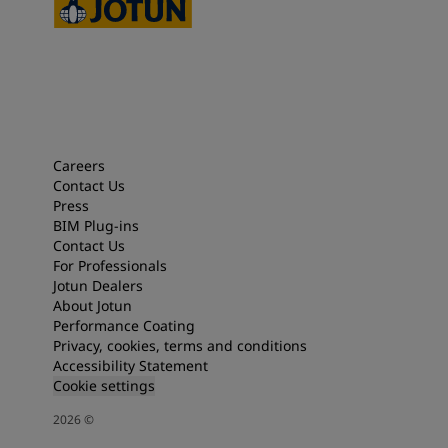
Careers
Contact Us
Press
BIM Plug-ins
Contact Us
For Professionals
Jotun Dealers
About Jotun
Performance Coating
Privacy, cookies, terms and conditions
Accessibility Statement
Cookie settings
2026
©