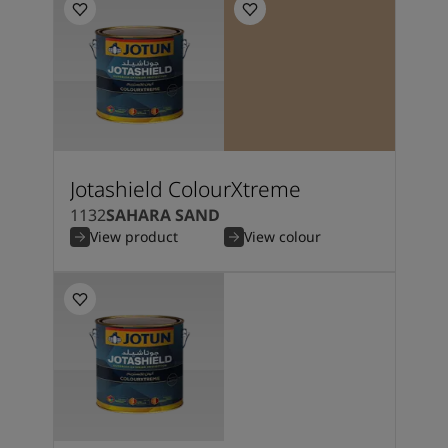
Jotashield ColourXtreme
1132
SAHARA SAND
View product
View colour