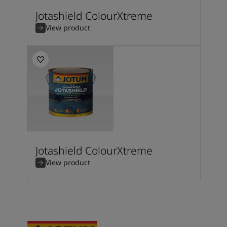
Jotashield ColourXtreme
View product
Jotashield ColourXtreme
View product