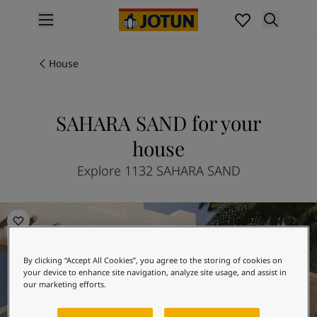
p nav label
Products
Interior painting
House
All interior products
Exterior painting
All exterior products
SAHARA SAND for your
Colours
house
Interior paint colours
All interior colours
Explore 1132 SAHARA SAND
Exterior paint colours
All exterior colours
The Dawn of History
Colour collections
Colour tools
Colour samples
By clicking “Accept All Cookies”, you agree to the storing of cookies on
Inspiration
your device to enhance site navigation, analyze site usage, and assist in
Indoor inspiration
our marketing efforts.
Outdoor inspiration