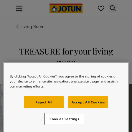
p nav label
Products
Interior painting
Living Room
All interior products
Exterior painting
All exterior products
TREASURE for your living
Colours
room
Interior paint colours
All interior colours
Explore 7628 TREASURE
Exterior paint colours
By clicking “Accept All Cookies”, you agree to the storing of cookies on
your device to enhance site navigation, analyze site usage, and assist in
All exterior colours
our marketing efforts.
Living Room Inspiration
Colour collections
Colour tools
Reject All
Accept All Cookies
Colour samples
Inspiration
Indoor inspiration
Cookies Settings
Outdoor inspiration