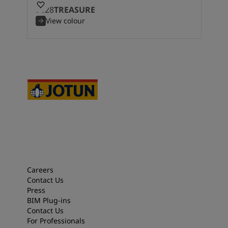
7628
TREASURE
View colour
Careers
Contact Us
Press
BIM Plug-ins
Contact Us
For Professionals