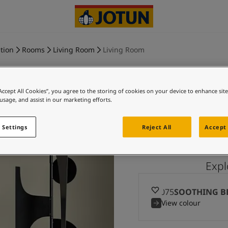
tion
Rooms
Living Room
Living Room
“Accept All Cookies”, you agree to the storing of cookies on your device to enhance sit
 usage, and assist in our marketing efforts.
SOOTHING
 Settings
Reject All
Accept 
Exp
12075
SOOTHING B
View colour