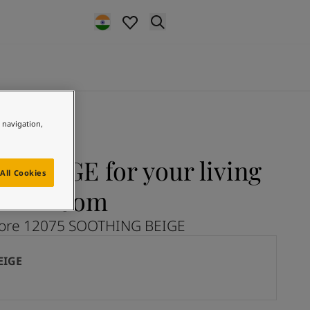
e navigation,
 BEIGE for your living
All Cookies
room
lore 12075 SOOTHING BEIGE
EIGE