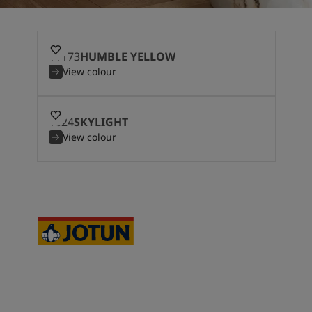
11173
HUMBLE YELLOW
View colour
1624
SKYLIGHT
View colour