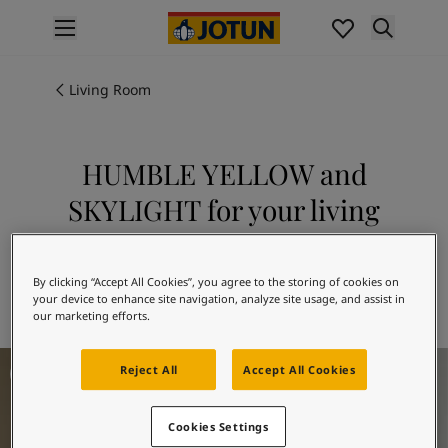
p nav label
Products
Interior painting
Living Room
All interior products
Exterior painting
All exterior products
HUMBLE YELLOW and
Colours
SKYLIGHT for your living
Interior paint colours
All interior colours
room
Exterior paint colours
Explore 11173 HUMBLE YELLOW in
All exterior colours
By clicking “Accept All Cookies”, you agree to the storing of cookies on
combination with 1624 SKYLIGHT
your device to enhance site navigation, analyze site usage, and assist in
Colour collections
our marketing efforts.
Colour tools
Colour samples
Living Room Inspiration
Reject All
Accept All Cookies
Inspiration
Indoor inspiration
Outdoor inspiration
Cookies Settings