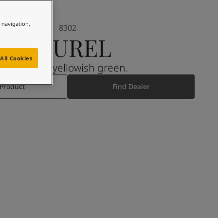
e navigation,
8302
LAUREL
All Cookies
A muted, yellowish green.
 Product
Find Dealer