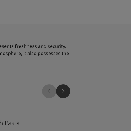
resents freshness and security.
tmosphere, it also possesses the
2026
1965
h Pasta
Ginger Tea