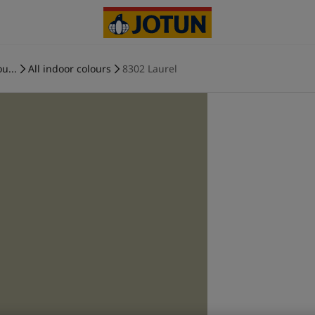
u...
All indoor colours
8302 Laurel