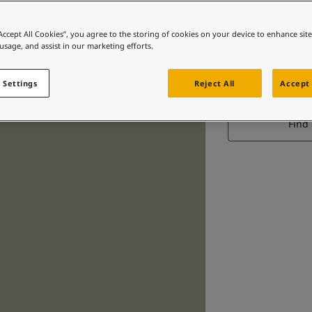
“Accept All Cookies”, you agree to the storing of cookies on your device to enhance sit
 usage, and assist in our marketing efforts.
 Settings
Reject All
Accept 
Find