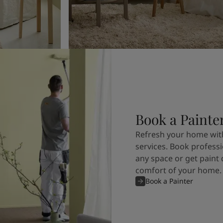
Book a Painte
Refresh your home with
services. Book professi
any space or get paint 
comfort of your home.
Book a Painter