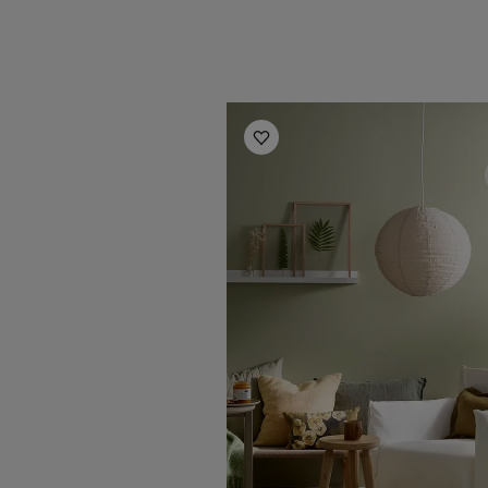
Living Room Inspiration