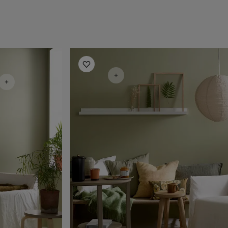
Living Room Inspiration