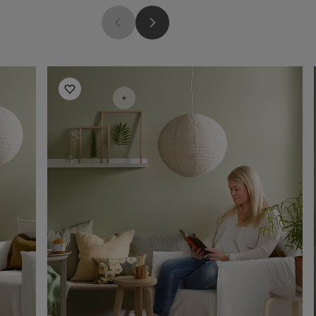
Living Room Inspiration