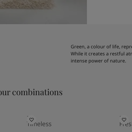
Green, a colour of life, rep
While it creates a restful a
intense power of nature.
ur combinations
1024
1775
Timeless
Fres