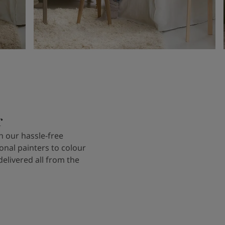
r
 our hassle-free
onal painters to colour
delivered all from the