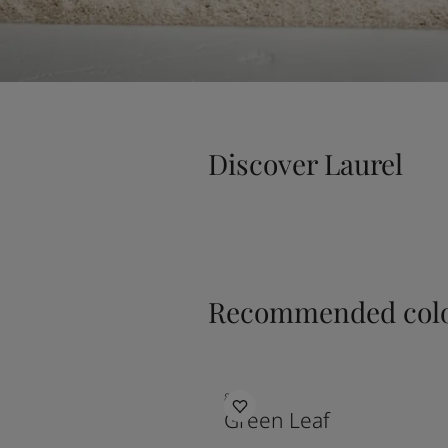
Discover Laurel
Recommended colo
8469
Green Leaf