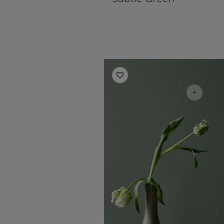
Living Room Inspiration