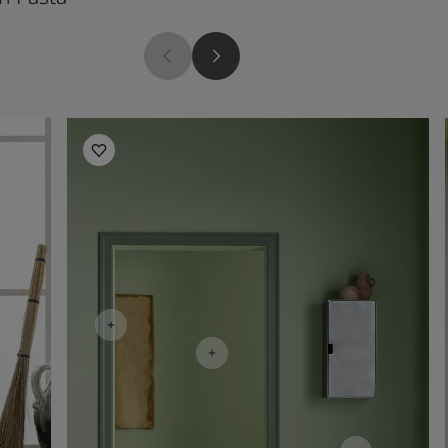
Living Room Inspiration