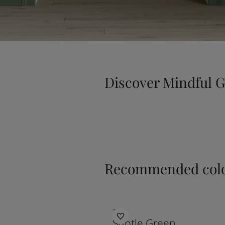
Discover Mindful 
Recommended colo
7685
Subtle Green