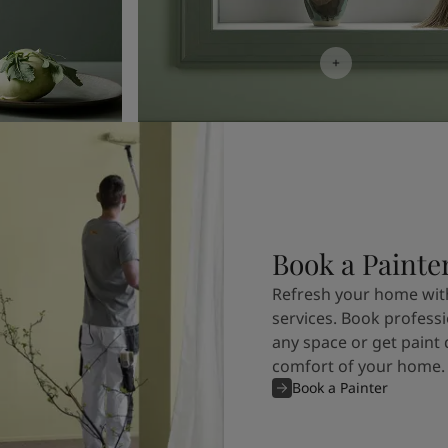
Book a Painte
Refresh your home with
services. Book professi
any space or get paint 
comfort of your home.
Book a Painter