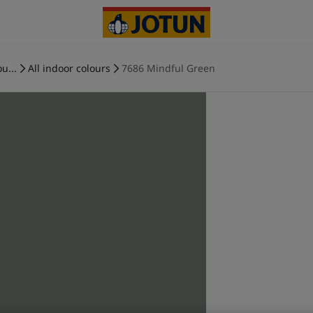
u...
All indoor colours
7686 Mindful Green