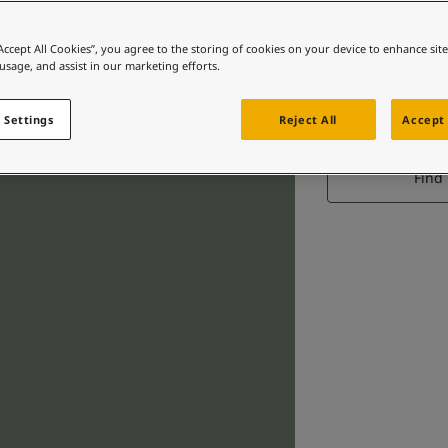
“Accept All Cookies”, you agree to the storing of cookies on your device to enhance sit
 usage, and assist in our marketing efforts.
M
 Settings
Reject All
Accept 
Find