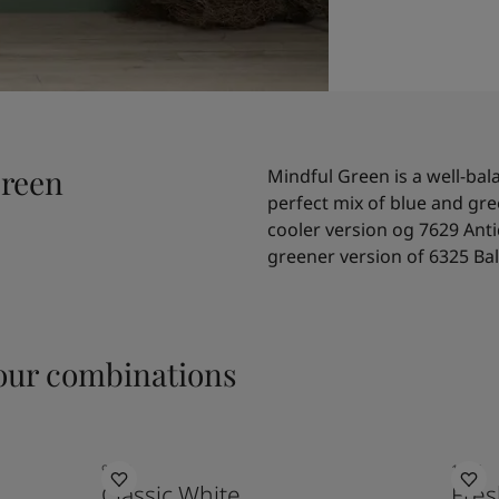
Green
Mindful Green is a well-bal
perfect mix of blue and gre
cooler version og 7629 Anti
greener version of 6325 Ba
ur combinations
9918
1775
Classic White
Fres