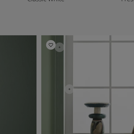
Living Room Inspiration