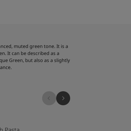
anced, muted green tone. It is a
en. It can be described as a
que Green, but also as a slightly
lance.
7386
h Pasta
Pistachio