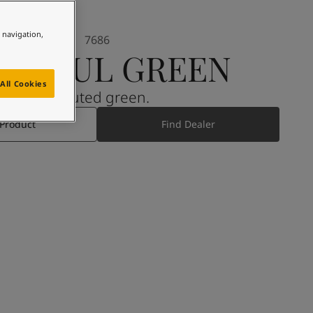
e navigation,
7686
INDFUL GREEN
All Cookies
A muted green.
 Product
Find Dealer