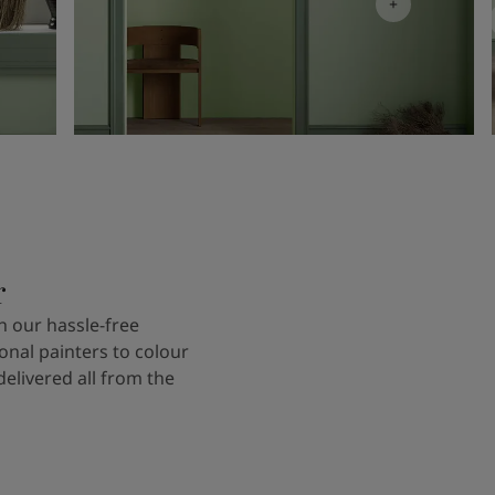
r
 our hassle-free
onal painters to colour
delivered all from the