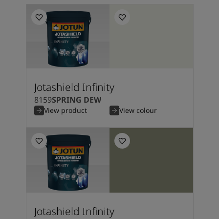
Jotashield Infinity
8159
SPRING DEW
View product
View colour
Jotashield Infinity