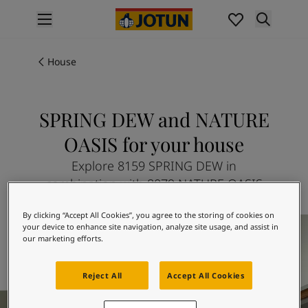
p nav label
Products
Interior painting
House
All interior products
Exterior painting
All exterior products
SPRING DEW and NATURE
Colours
OASIS for your house
Interior Paint Colours
All Interior Colours
Explore 8159 SPRING DEW in
Exterior Paint Colours
combination with 8079 NATURE OASIS
All Exterior Colours
Colour Charts
By clicking “Accept All Cookies”, you agree to the storing of cookies on
Colour Tools
your device to enhance site navigation, analyze site usage, and assist in
our marketing efforts.
Colour Samples
Inspiration
Interior Inspiration
Reject All
Accept All Cookies
Exterior Inspiration