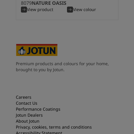
8079
NATURE OASIS
View product
View colour
Premium products and colours for your home,
brought to you by Jotun.
Careers
Contact Us
Performance Coatings
Jotun Dealers
About Jotun
Privacy, cookies, terms and conditions
Accessibility Statement