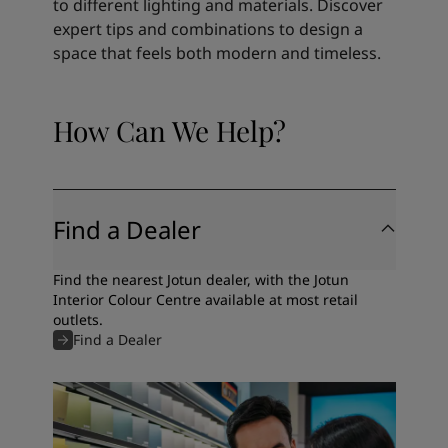
to different lighting and materials. Discover
expert tips and combinations to design a
space that feels both modern and timeless.
How Can We Help?
Find a Dealer
Find the nearest Jotun dealer, with the Jotun
Interior Colour Centre available at most retail
outlets.
Find a Dealer