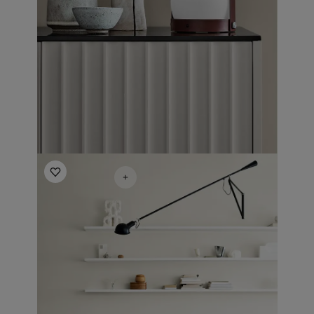
Living Room Inspiration