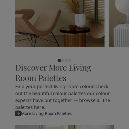
Discover More Living
Room Palettes
Find your perfect living room colour. Check
out the beautiful colour palettes our colour
experts have put together — browse all the
palettes here.
More Living Room Palettes