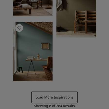
Living Room Inspiration
Load More Inspirations
Showing
8
of
284
Results