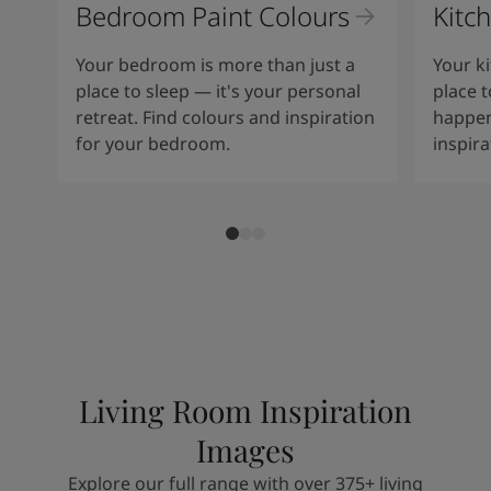
Bedroom Paint Colours
Kitc
Your bedroom is more than just a
Your ki
place to sleep — it's your personal
place t
retreat. Find colours and inspiration
happen
for your bedroom.
inspir
Living Room Inspiration
Images
Explore our full range with over 375+ living