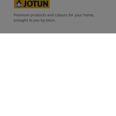
Premium products and colours for your home,
brought to you by Jotun.
Careers
Contact Us
Performance Coatings
Jotun Dealers
About Jotun
Privacy, cookies, terms and conditions
Accessibility Statement
Cookie settings
2026
©