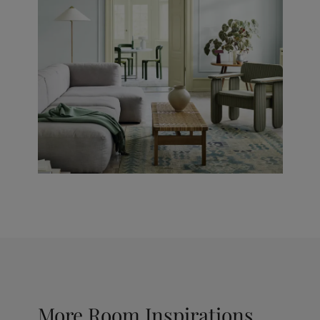
More Room Inspirations