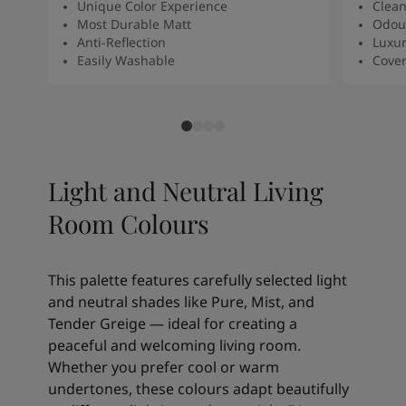
Unique Color Experience
Clean
Most Durable Matt
Odour
Anti-Reflection
Luxur
Easily Washable
Cover
Light and Neutral Living
Room Colours
This palette features carefully selected light
and neutral shades like Pure, Mist, and
Tender Greige — ideal for creating a
peaceful and welcoming living room.
Whether you prefer cool or warm
undertones, these colours adapt beautifully