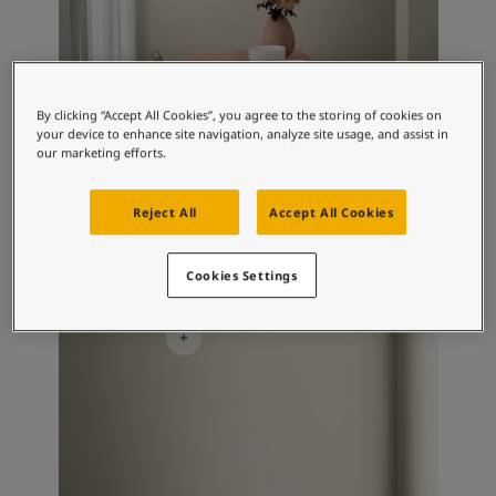
By clicking “Accept All Cookies”, you agree to the storing of cookies on
your device to enhance site navigation, analyze site usage, and assist in
our marketing efforts.
Reject All
Accept All Cookies
Living Room Inspiration
Cookies Settings