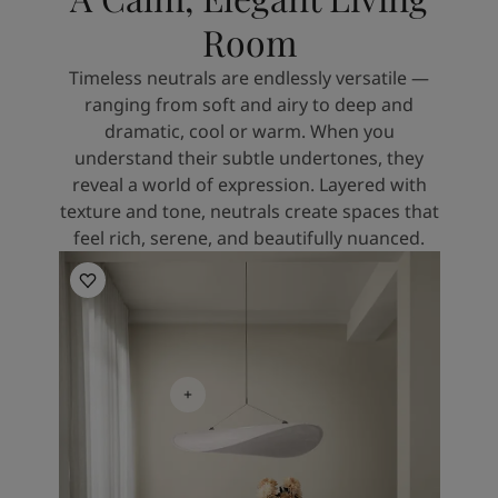
Room
Timeless neutrals are endlessly versatile —
ranging from soft and airy to deep and
dramatic, cool or warm. When you
understand their subtle undertones, they
reveal a world of expression. Layered with
texture and tone, neutrals create spaces that
feel rich, serene, and beautifully nuanced.
Kitchen Inspiration