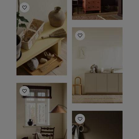
Living Room Inspiration
Living Room Inspiration
Living Room Inspiration
Living Room Inspiration