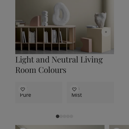
Light and Neutral Living
Room Colours
9931
1376
12
Pure
Mist
Te
Living Room Inspiration
Living R