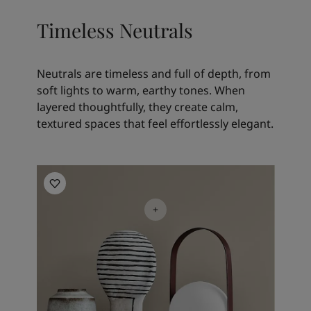
Timeless Neutrals
Neutrals are timeless and full of depth, from
soft lights to warm, earthy tones. When
layered thoughtfully, they create calm,
textured spaces that feel effortlessly elegant.
Living Room Inspiration