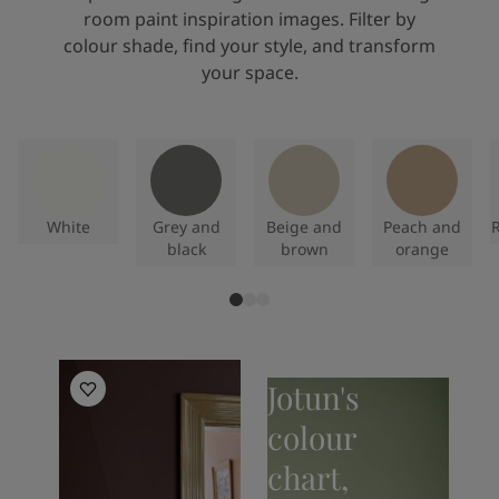
room paint inspiration images. Filter by
colour shade, find your style, and transform
your space.
White
Grey and
Beige and
Peach and
R
black
brown
orange
Living Room Inspiration
Jotun's
colour
chart,