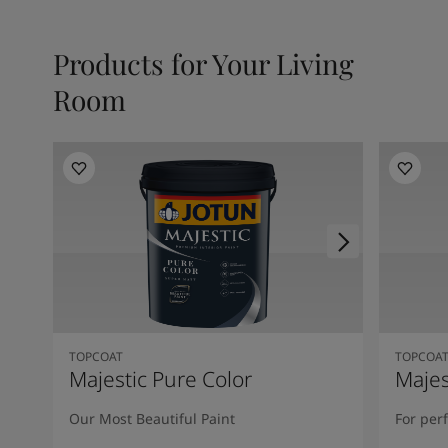
Products for Your Living
Room
TOPCOAT
TOPCOA
Majestic Pure Color
Majes
Our Most Beautiful Paint
For per