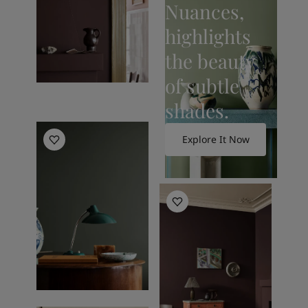
Nuances,
highlights
the beauty
of subtle
shades.
Living Room Inspiration
Explore It Now
Living Room Inspiration