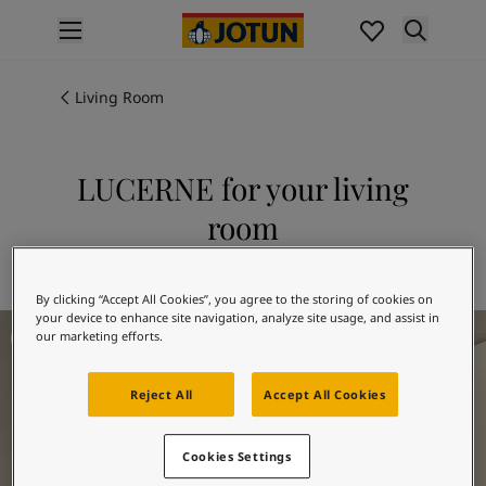
p nav label
Products
Interior painting
Living Room
All interior products
Exterior painting
All exterior products
LUCERNE for your living
Colours
room
Interior Paint Colours
All Interior Colours
Explore 1563 LUCERNE
Exterior Paint Colours
By clicking “Accept All Cookies”, you agree to the storing of cookies on
All Exterior Colours
your device to enhance site navigation, analyze site usage, and assist in
Living Room Inspiration
Colour Charts
our marketing efforts.
Colour Tools
Colour Samples
Reject All
Accept All Cookies
Inspiration
Interior Inspiration
Cookies Settings
Exterior Inspiration