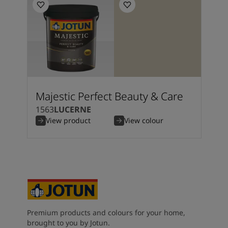
Majestic Perfect Beauty & Care
1563
LUCERNE
View product
View colour
Premium products and colours for your home,
brought to you by Jotun.