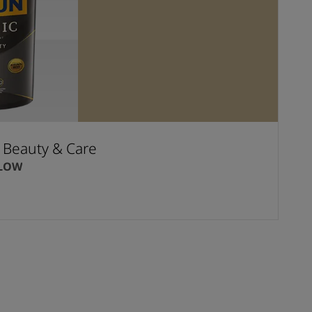
t Beauty & Care
LLOW