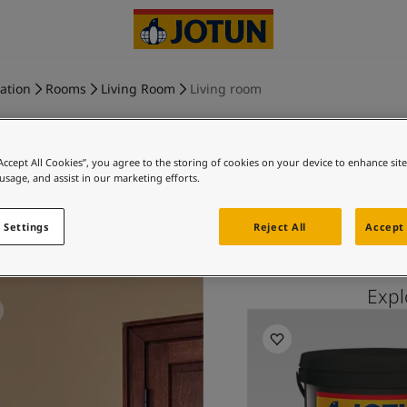
ration
Rooms
Living Room
Living room
“Accept All Cookies”, you agree to the storing of cookies on your device to enhance sit
 usage, and assist in our marketing efforts.
REFINED 
 Settings
Reject All
Accept 
Exp