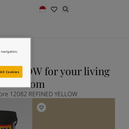
e navigation,
YELLOW for your living
All Cookies
room
lore 12082 REFINED YELLOW