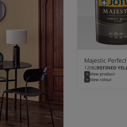
Majestic Perfec
12082
REFINED YE
View product
View colour