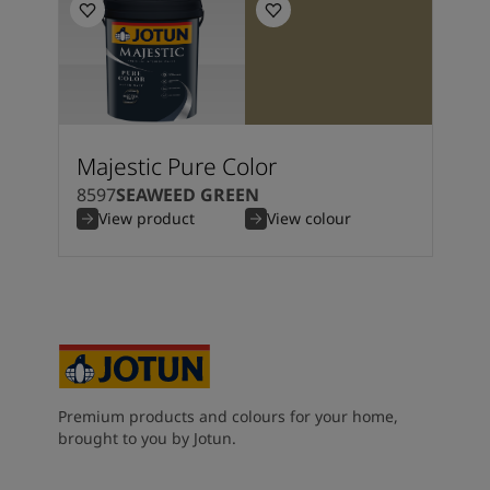
Majestic Pure Color
8597
SEAWEED GREEN
View product
View colour
Premium products and colours for your home,
brought to you by Jotun.