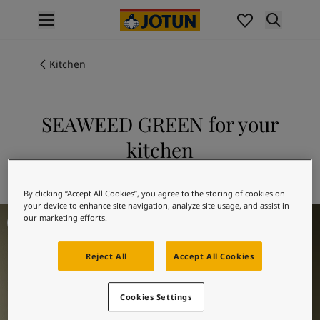
p nav label
Products
Interior painting
Kitchen
All interior products
Exterior painting
All exterior products
SEAWEED GREEN for your
Colours
kitchen
Interior Paint Colours
All Interior Colours
Explore 8597 SEAWEED GREEN
Exterior Paint Colours
By clicking “Accept All Cookies”, you agree to the storing of cookies on
All Exterior Colours
your device to enhance site navigation, analyze site usage, and assist in
Kitchen Inspiration
Colour Charts
our marketing efforts.
Colour Tools
Colour Samples
Reject All
Accept All Cookies
Inspiration
Interior Inspiration
Cookies Settings
Exterior Inspiration