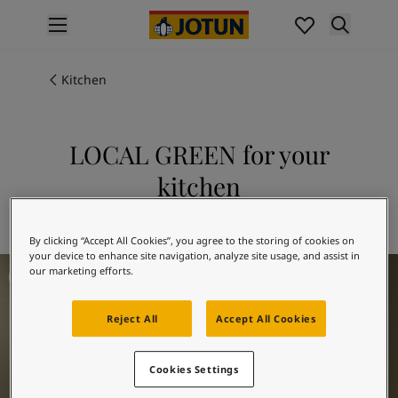
p nav label
Products
Interior painting
Kitchen
All interior products
Exterior painting
All exterior products
LOCAL GREEN for your
Colours
kitchen
Interior Paint Colours
All Interior Colours
Explore 8546 LOCAL GREEN
Exterior Paint Colours
By clicking “Accept All Cookies”, you agree to the storing of cookies on
All Exterior Colours
your device to enhance site navigation, analyze site usage, and assist in
Kitchen Inspiration
Colour Charts
our marketing efforts.
Colour Tools
Colour Samples
Reject All
Accept All Cookies
Inspiration
Interior Inspiration
Cookies Settings
Exterior Inspiration