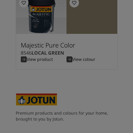
Majestic Pure Color
8546
LOCAL GREEN
View product
View colour
Premium products and colours for your home,
brought to you by Jotun.