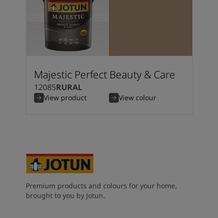
Majestic Perfect Beauty & Care
12085
RURAL
View product
View colour
Premium products and colours for your home,
brought to you by Jotun.