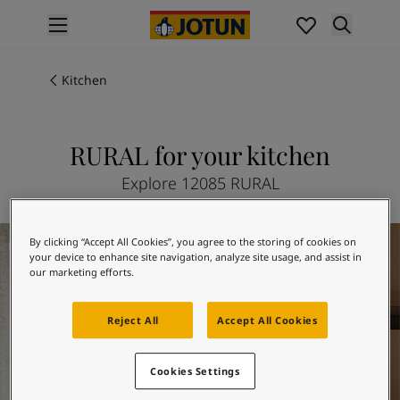
p nav label
Products
Interior painting
Kitchen
All interior products
Exterior painting
All exterior products
RURAL for your kitchen
Colours
Explore 12085 RURAL
Interior Paint Colours
All Interior Colours
Exterior Paint Colours
Kitchen Inspiration
By clicking “Accept All Cookies”, you agree to the storing of cookies on
All Exterior Colours
your device to enhance site navigation, analyze site usage, and assist in
Colour Charts
our marketing efforts.
Colour Tools
Colour Samples
Reject All
Accept All Cookies
Inspiration
Interior Inspiration
Cookies Settings
Exterior Inspiration