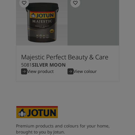
Majestic Perfect Beauty & Care
5081
SILVER MOON
View product
View colour
Premium products and colours for your home,
brought to you by Jotun.