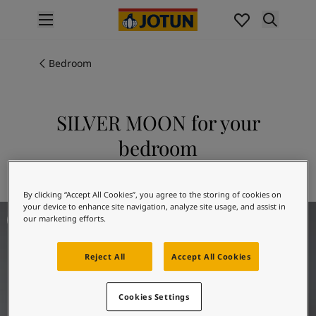
p nav label
Products
Interior painting
Bedroom
All interior products
Exterior painting
All exterior products
SILVER MOON for your
Colours
bedroom
Interior Paint Colours
All Interior Colours
Explore 5081 SILVER MOON
Exterior Paint Colours
By clicking “Accept All Cookies”, you agree to the storing of cookies on
All Exterior Colours
your device to enhance site navigation, analyze site usage, and assist in
Bedroom Inspiration
Colour Charts
our marketing efforts.
Colour Tools
Colour Samples
Reject All
Accept All Cookies
Inspiration
Interior Inspiration
Cookies Settings
Exterior Inspiration