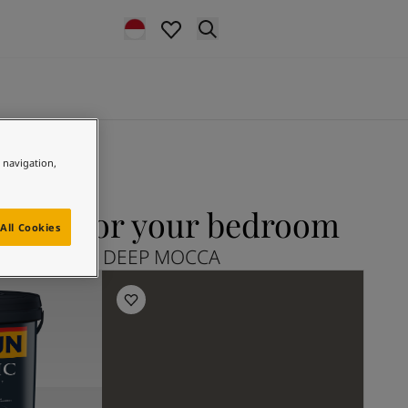
e navigation,
CCA for your bedroom
All Cookies
xplore 2732 DEEP MOCCA