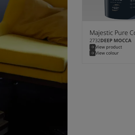
Majestic Pure C
2732
DEEP MOCCA
View product
View colour