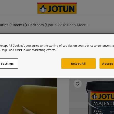
ration
Rooms
Bedroom
Jotun 2732 Deep Mocc...
“Accept All Cookies”, you agree to the storing of cookies on your device to enhance sit
 usage, and assist in our marketing efforts.
DEEP MO
 Settings
Reject All
Accept 
E