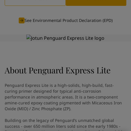
Indonesia
-
English
News and Insights
Korea
-
Korean
Korea
-
English
See Environmental Product Declaration (EPD)
Contact us
Malaysia
-
English
Myanmar
-
English
Philippines
-
English
Singapore
-
English
LANGUAGE
English
Thailand
-
English
Vietnam
-
Vietnamese
About
Penguard Express Lite
Vietnam
-
English
Looking for paint and colour for
Egypt
-
English
India
-
English
your home?
Penguard Express Lite is a high-solids, high-build, fast-
Oman
-
English
Go to the decorative website
curing primer designed for typical anti-corrosion
Qatar
-
English
performance in atmospheric areas. It is a two-component
amine-cured epoxy coating pigmented with Micaceous Iron
Saudi Arabia
-
English
Oxide (MIO) / Zinc Phosphate (ZP).
UAE
-
English
Brazil
-
English
Building on the legacy of Penguard’s unmatched global
Mexico
-
English
success - over 650 million liters sold since the early 1980s -