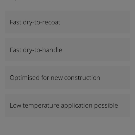
Fast dry-to-recoat
Fast dry-to-handle
Optimised for new construction
Low temperature application possible