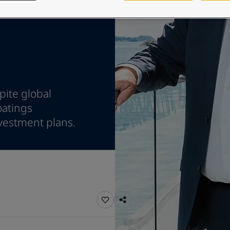
ebsite
 and colour for your home?
ebsite
pite global
oatings
vestment plans.