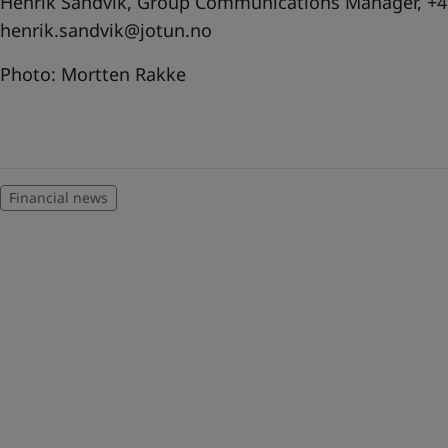
Henrik Sandvik, Group Communications Manager, +47
henrik.sandvik@jotun.no
Photo: Mortten Rakke
Financial news