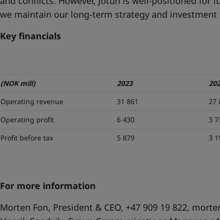
and conflicts. However, Jotun is well-positioned for 
we maintain our long-term strategy and investment p
Key financials
(NOK mill)
2023
20
Operating revenue
31 861
27 
Operating profit
6 430
3 7
Profit before tax
5 879
3 1
For more information
Morten Fon, President & CEO, +47 909 19 822,
morte