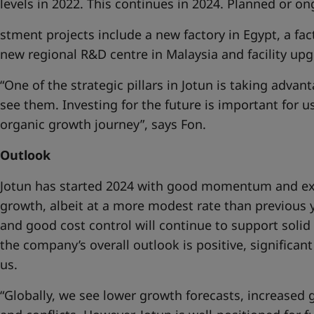
levels in 2022. This continues in 2024. Planned or on
stment projects include a new factory in Egypt, a fa
new regional R&D centre in Malaysia and facility up
“One of the strategic pillars in Jotun is taking adva
see them. Investing for the future is important for u
organic growth journey”, says Fon.
Outlook
Jotun has started 2024 with good momentum and ex
growth, albeit at a more modest rate than previous y
and good cost control will continue to support solid
the company’s overall outlook is positive, significan
us.
“Globally, we see lower growth forecasts, increased 