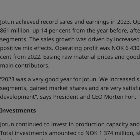
United States
-
English
Global site
-
English
Jotun achieved record sales and earnings in 2023. 
861 million, up 14 per cent from the year before, after
segments. The sales growth was driven by increased 
positive mix effects. Operating profit was NOK 6 430
cent from 2022. Easing raw material prices and goo
main contributors.
“2023 was a very good year for Jotun. We increased sal
segments, gained market shares and are very satisfie
development”, says President and CEO Morten Fon.
Investments
Jotun continued to invest in production capacity and 
Total investments amounted to NOK 1 374 million, s