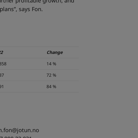
further profitable growth, and
lans”, says Fon.
22
Change
858
14 %
37
72 %
91
84 %
n.fon@jotun.no