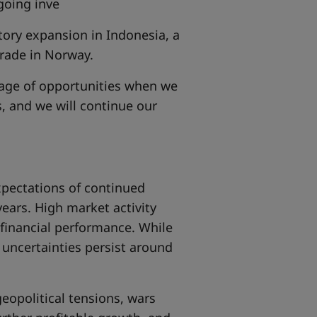
going inve
ctory expansion in Indonesia, a
grade in Norway.
ntage of opportunities when we
s, and we will continue our
pectations of continued
ears. High market activity
 financial performance. While
t uncertainties persist around
geopolitical tensions, wars