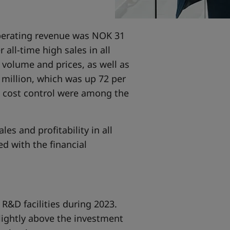
Operating revenue was NOK 31
 all-time high sales in all
volume and prices, as well as
 million, which was up 72 per
d cost control were among the
es and profitability in all
d with the financial
R&D facilities during 2023.
lightly above the investment