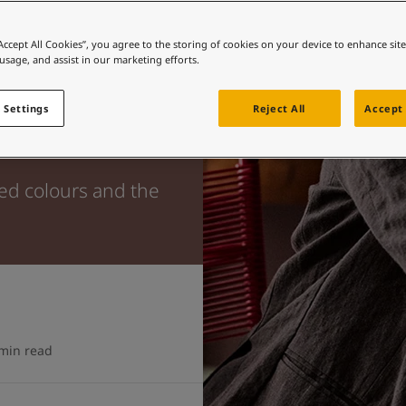
“Accept All Cookies”, you agree to the storing of cookies on your device to enhance sit
 usage, and assist in our marketing efforts.
 Settings
Reject All
Accept 
ted colours and the
min read