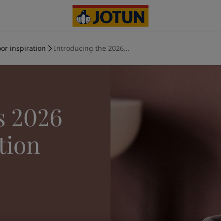
or inspiration
Introducing the 2026...
s 2026
tion