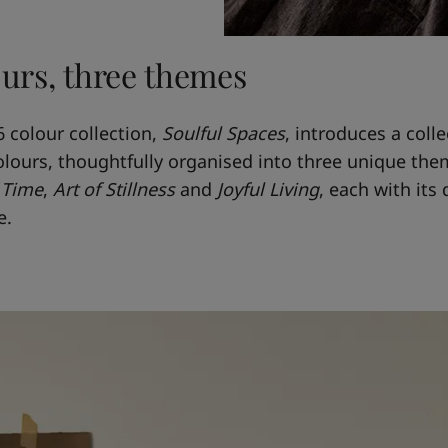
ours, three themes
6 colour collection,
Soulful Spaces
, introduces a colle
olours, thoughtfully organised into three unique the
 Time
,
Art of Stillness
and
Joyful Living
, each with its 
e.