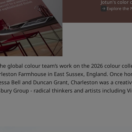
Jotun's color 
Explore the
d by Charleston
the global colour team’s work on the 2026 colour coll
arleston Farmhouse in East Sussex, England. Once h
essa Bell and Duncan Grant, Charleston was a creativ
ury Group - radical thinkers and artists including Vi