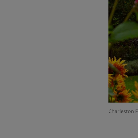
Charleston F