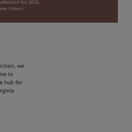
collection for 2026.
 New Colours
ection, we
ome to
e hub for
rginia