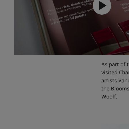
Inspire
As part of 
visited Ch
artists Van
the Bloomsb
Woolf.