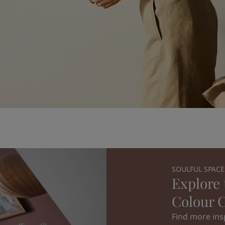
SOULFUL SPACE
Explore 
Colour C
Find more insp