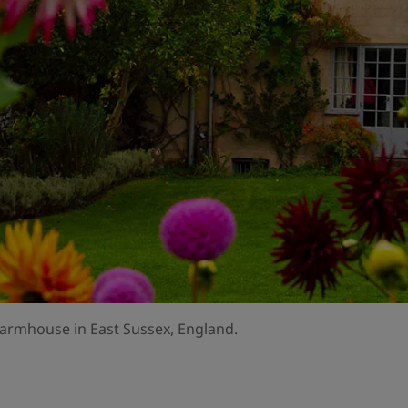
armhouse in East Sussex, England.