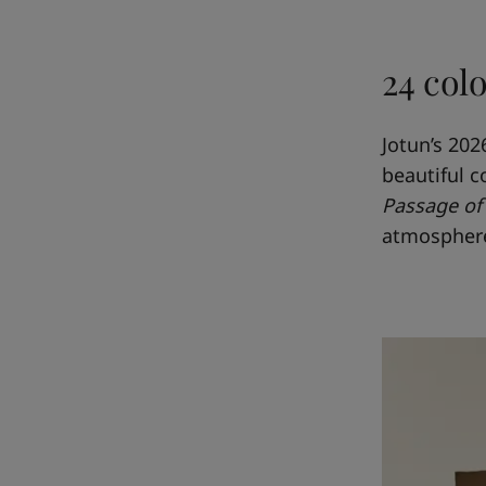
24 col
Jotun’s 202
beautiful c
Passage of
atmospher