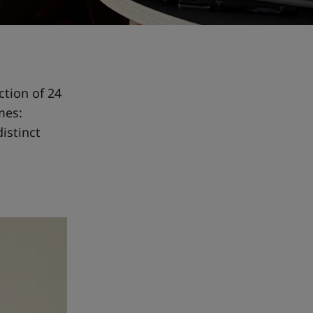
ction of 24
mes:
distinct