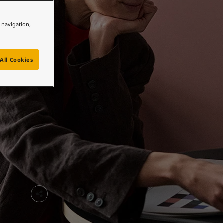
e navigation,
All Cookies