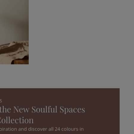
S
the New Soulful Spaces
ollection
iration and discover all 24 colours in