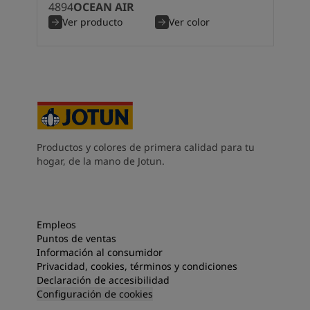
4894
OCEAN AIR
South Africa
-
English
Ver producto
Ver color
Sri Lanka
-
English
Sudan
-
Arabic
Syria
-
Arabic
Tanzania
-
English
Tunisia
-
English
Zambia
-
English
Zimbabwe
-
English
UAE
-
Arabic
Productos y colores de primera calidad para tu
UAE
-
English
hogar, de la mano de Jotun.
Empleos
Puntos de ventas
Información al consumidor
Privacidad, cookies, términos y condiciones
Declaración de accesibilidad
Configuración de cookies