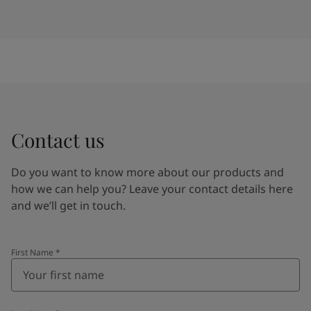
Contact us
Do you want to know more about our products and
how we can help you? Leave your contact details here
and we’ll get in touch.
First Name
*