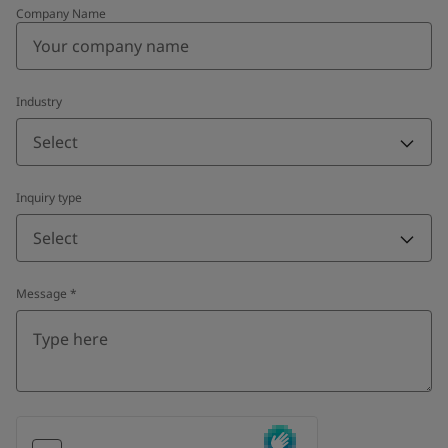
Company Name
Industry
Select
Inquiry type
Select
Message
*