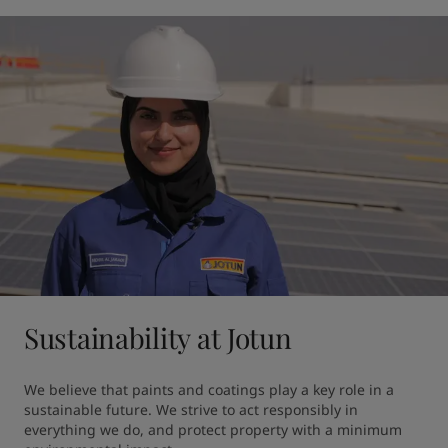
Sustainability at Jotun
We believe that paints and coatings play a key role in a 
sustainable future. ​We strive to act responsibly in 
everything we do, and protect property with a minimum 