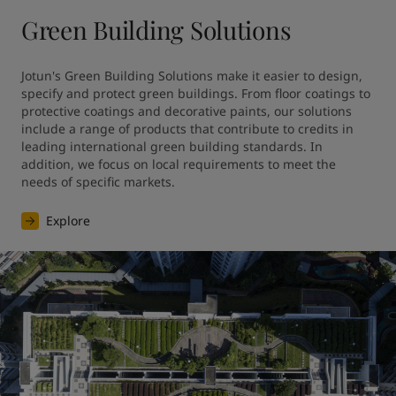
Green Building Solutions
Jotun's Green Building Solutions make it easier to design, 
specify and protect green buildings. From floor coatings to 
protective coatings and decorative paints, our solutions 
include a range of products that contribute to credits in 
leading international green building standards. In 
addition, we focus on local requirements to meet the 
needs of specific markets.
Explore