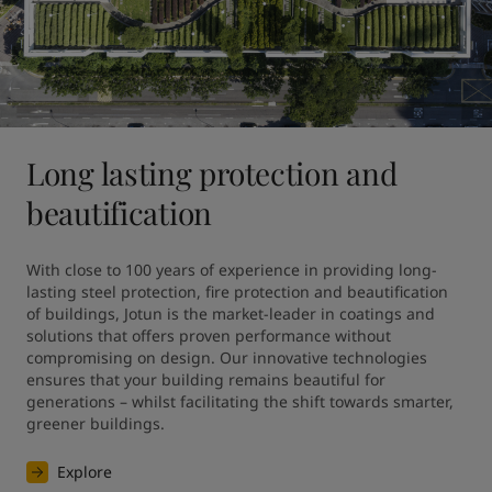
Long lasting protection and
beautification
With close to 100 years of experience in providing long-
lasting steel protection, fire protection and beautification 
of buildings, Jotun is the market-leader in coatings and 
solutions that offers proven performance without 
compromising on design. Our innovative technologies 
ensures that your building remains beautiful for 
generations – whilst facilitating the shift towards smarter, 
greener buildings.
Explore