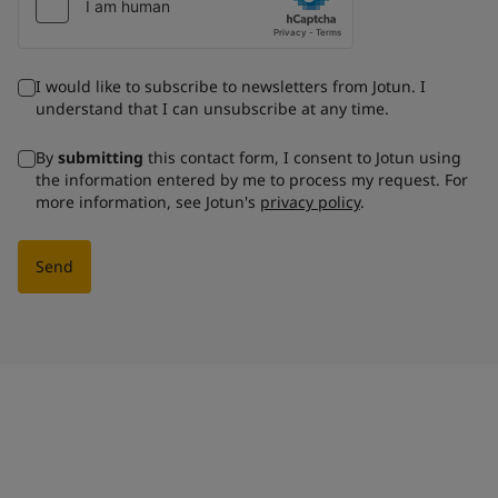
I would like to subscribe to newsletters from Jotun. I
understand that I can unsubscribe at any time.
By
submitting
this contact form, I consent to Jotun using
the information entered by me to process my request. For
more information, see Jotun's
privacy policy
.
Send