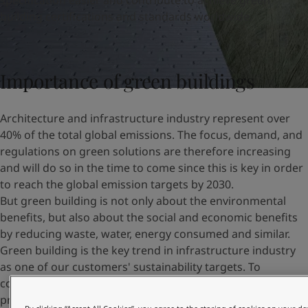
specification
easier
and
contribute to
achiev
e
green
United States
-
English
building certifications and standards worldwide.
Global site
-
English
Importance of green buildings
Architecture and infrastructure industry represent over
40% of the total global emissions. The focus, demand, and
regulations on green solutions are therefore increasing
and will do so in the time to come since this is key in order
to reach the global emission targets by 2030.
But green building is not only about the environmental
benefits, but also about the social and economic benefits
by reducing waste, water, energy consumed and similar.
Green building is the key trend in infrastructure industry
as one of our customers' sustainability targets. To
contribute to those goals, we can provide long lasting
protection and beautification, helping to choose the right