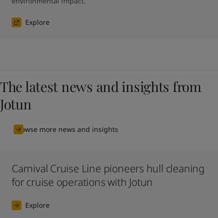
environmental impact.
Explore
The latest news and insights from
Jotun
Browse more news and insights
Carnival Cruise Line pioneers hull cleaning
for cruise operations with Jotun
Explore