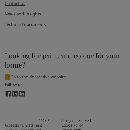
Contact us
News and Insights
Technical documents
Looking for paint and colour for your
home?
Go to the decorative website
Follow us
2026
©
Jotun. All rights reserved.
Accessibility Statement
Cookie Policy
Human Rights Request
Privacy Policy