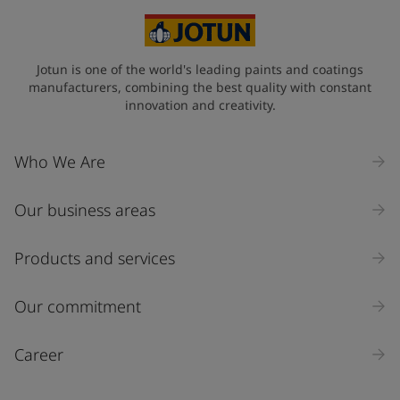
Jotun is one of the world's leading paints and coatings
manufacturers, combining the best quality with constant
innovation and creativity.
Who We Are
Our business areas
Products and services
Our commitment
Career