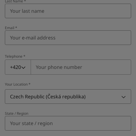
Last Name
*
Email
*
Telephone
*
Telephone
*
+420
Your Location
*
Czech Republic (Česká republika)
State / Region