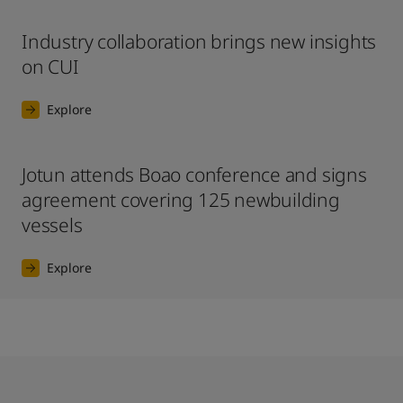
Industry collaboration brings new insights
on CUI
Explore
Jotun attends Boao conference and signs
agreement covering 125 newbuilding
vessels
Explore