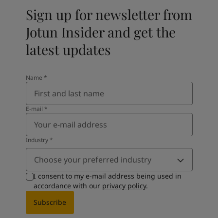
Sign up for newsletter from
Jotun Insider and get the
latest updates
Name
*
E-mail
*
Industry
*
Choose your preferred industry
I consent to my e-mail address being used in
accordance with our
privacy policy
.
Subscribe