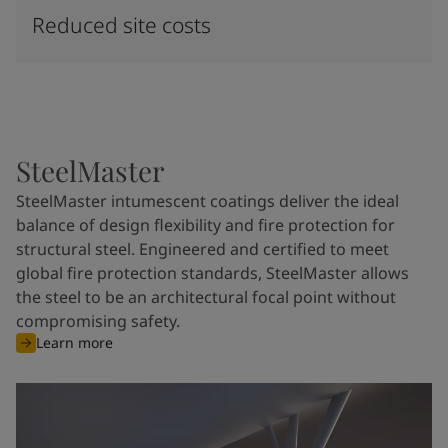
Reduced site costs
SteelMaster
SteelMaster intumescent coatings deliver the ideal
balance of design flexibility and fire protection for
structural steel. Engineered and certified to meet
global fire protection standards, SteelMaster allows
the steel to be an architectural focal point without
compromising safety.
Learn more