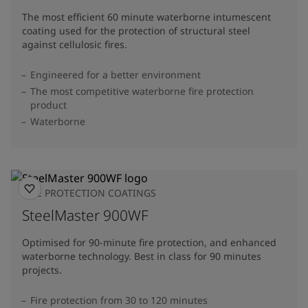
The most efficient 60 minute waterborne intumescent
coating used for the protection of structural steel
against cellulosic fires.
Engineered for a better environment
The most competitive waterborne fire protection
product
Waterborne
FIRE PROTECTION COATINGS
SteelMaster 900WF
Optimised for 90-minute fire protection, and enhanced
waterborne technology. Best in class for 90 minutes
projects.
Fire protection from 30 to 120 minutes