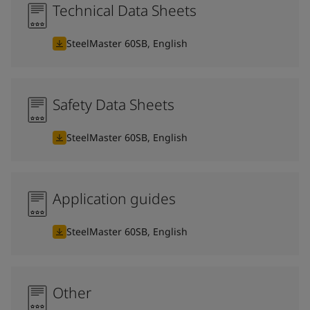
Technical Data Sheets
SteelMaster 60SB, English
Safety Data Sheets
SteelMaster 60SB, English
Application guides
SteelMaster 60SB, English
Other