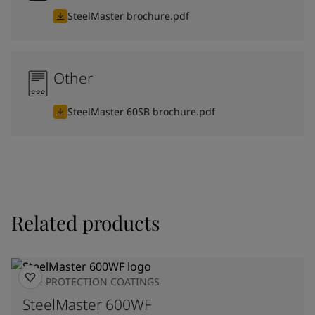
SteelMaster brochure.pdf
Other
SteelMaster 60SB brochure.pdf
Related products
FIRE PROTECTION COATINGS
SteelMaster 600WF