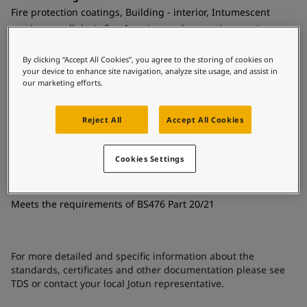
United States
-
English
Fire protection coatings, Building - interior, Intumescent
Global site
-
English
coatings - cellulosic fire, Interior steel protection coatings -
buildings
By clicking “Accept All Cookies”, you agree to the storing of cookies on
Technology
your device to enhance site navigation, analyze site usage, and assist in
our marketing efforts.
Acrylic
Substrate
Reject All
Accept All Cookies
Coated surfaces
Cookies Settings
Certificates and Approvals
Meets the requirements of BS476 Part 20/21
For more detailed and specific information about the
standards, certificates and other documentation please see
TDS or contact your local Jotun representative.