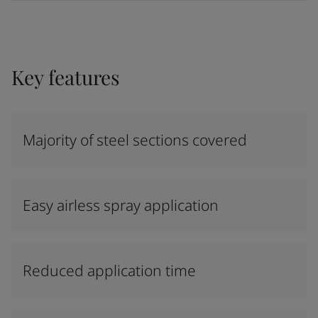
Key features
Majority of steel sections covered
Easy airless spray application
Reduced application time