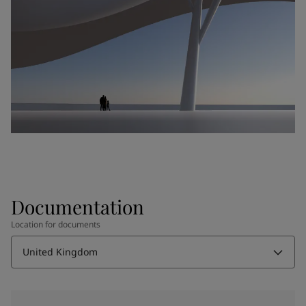
Documentation
Location for documents
United Kingdom