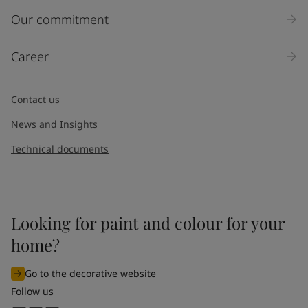
Inquiry type
Our commitment
Products
Career
Message
*
Contact us
News and Insights
Technical documents
Looking for paint and colour for your
I would like to subscribe to newsletters from Jotun. I
home?
understand that I can unsubscribe at any time.
Go to the decorative website
By
submitting
this contact form, I consent to Jotun using
Follow us
the information entered by me to process my request. For