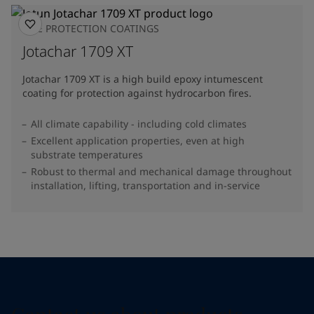
FIRE PROTECTION COATINGS
Jotachar 1709 XT
Jotachar 1709 XT is a high build epoxy intumescent
coating for protection against hydrocarbon fires.
All climate capability - including cold climates
Excellent application properties, even at high
substrate temperatures
Robust to thermal and mechanical damage throughout
installation, lifting, transportation and in-service