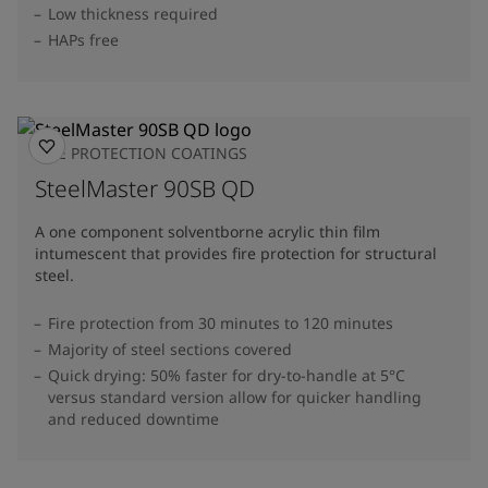
Low thickness required
HAPs free
FIRE PROTECTION COATINGS
SteelMaster 90SB QD
A one component solventborne acrylic thin film
intumescent that provides fire protection for structural
steel.
Fire protection from 30 minutes to 120 minutes
Majority of steel sections covered
Quick drying: 50% faster for dry-to-handle at 5°C
versus standard version allow for quicker handling
and reduced downtime