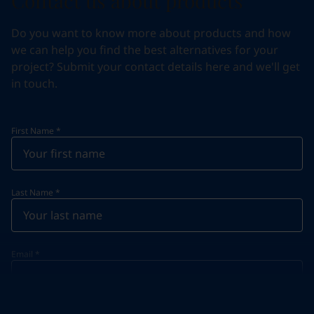
Contact us about products
Do you want to know more about products and how
we can help you find the best alternatives for your
project? Submit your contact details here and we'll get
in touch.
First Name
*
Last Name
*
Email
*