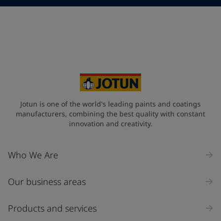
Telephone
*
Telephone
*
+357
Your Location
*
Cyprus (Κυπριακή)
State / Region
Jotun is one of the world's leading paints and coatings
manufacturers, combining the best quality with constant
innovation and creativity.
Company Name
Who We Are
Our business areas
Industry
Select
Products and services