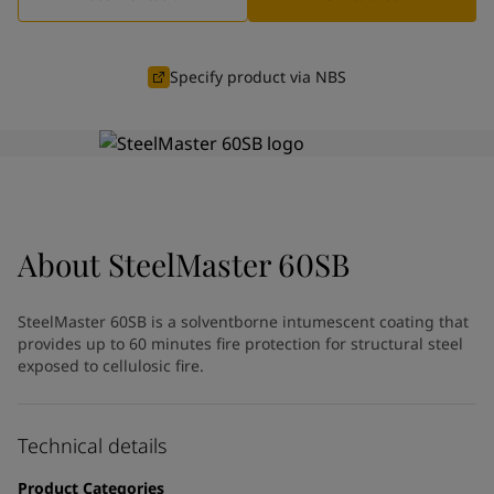
Indonesia
-
English
News and Insights
Korea
-
Korean
Korea
-
English
Specify product via NBS
Contact us
Malaysia
-
English
Myanmar
-
English
Philippines
-
English
Singapore
-
English
LANGUAGE
English
Thailand
-
English
Vietnam
-
Vietnamese
About
SteelMaster 60SB
Vietnam
-
English
Looking for paint and colour for
Egypt
-
English
India
-
English
your home?
SteelMaster 60SB is a solventborne intumescent coating that
Oman
-
English
Go to the decorative website
provides up to 60 minutes fire protection for structural steel
Qatar
-
English
exposed to cellulosic fire.
Saudi Arabia
-
English
UAE
-
English
Brazil
Technical details
-
English
Mexico
-
English
Product Categories