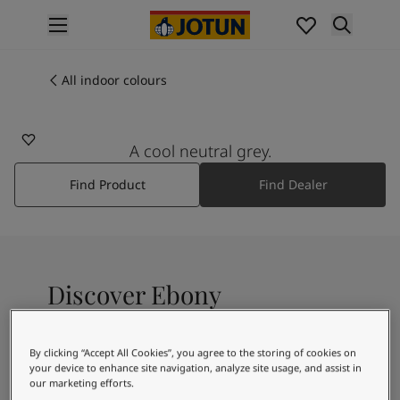
p nav label
Products
Interior painting
All indoor colours
9905
All interior products
EBONY
Exterior painting
All exterior products
A cool neutral grey.
Colours
Find Product
Find Dealer
Interior paint colours
All interior colours
Exterior paint colours
All exterior colours
Colour collections
Discover Ebony
Colour tools
Colour samples
Inspiration
A neutral, cool grayscale
By clicking “Accept All Cookies”, you agree to the storing of cookies on
Indoor inspiration
your device to enhance site navigation, analyze site usage, and assist in
Outdoor inspiration
our marketing efforts.