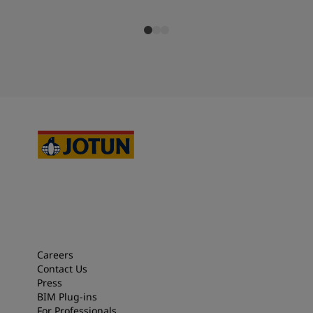
Careers
Contact Us
Press
BIM Plug-ins
For Professionals