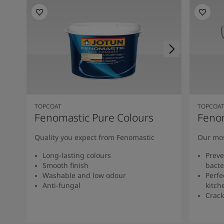
TOPCOAT
TOPCOA
Fenomastic Pure Colours
Feno
Quality you expect from Fenomastic
Our mos
Long-lasting colours
Preve
Smooth finish
bacte
Washable and low odour
Perfe
Anti-fungal
kitch
Crack