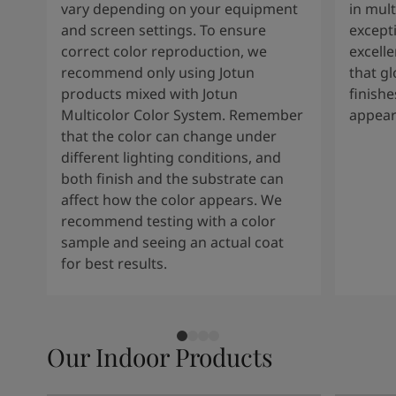
vary depending on your equipment
in mult
and screen settings. To ensure
except
correct color reproduction, we
excelle
recommend only using Jotun
that g
products mixed with Jotun
finishe
Multicolor Color System. Remember
appear
that the color can change under
different lighting conditions, and
both finish and the substrate can
affect how the color appears. We
recommend testing with a color
sample and seeing an actual coat
for best results.
Our Indoor Products