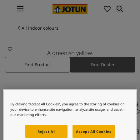
p nav label
Products
Interior painting
All indoor colours
All interior products
Exterior painting
All exterior products
A greenish yellow.
Colours
Find Product
Find Dealer
Interior paint colours
All interior colours
Exterior paint colours
All exterior colours
Colour collections
Colour tools
By clicking “Accept All Cookies”, you agree to the storing of cookies on
your device to enhance site navigation, analyze site usage, and assist in
Colour samples
our marketing efforts.
Inspiration
Indoor inspiration
Colours on screen
Qual
Reject All
Accept All Cookies
Outdoor inspiration