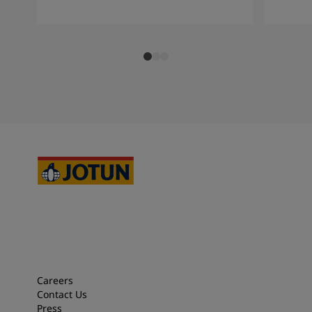
Careers
Contact Us
Press