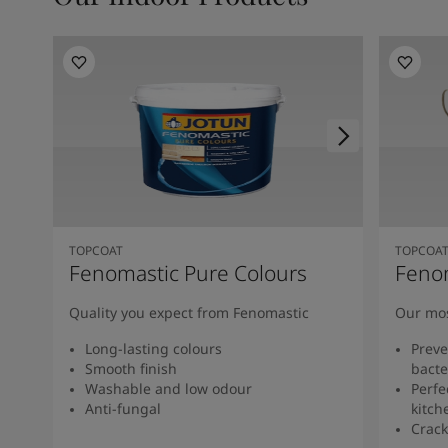
TOPCOAT
TOPCOA
Fenomastic Pure Colours
Feno
Quality you expect from Fenomastic
Our mos
Long-lasting colours
Preve
Smooth finish
bacte
Washable and low odour
Perfe
Anti-fungal
kitch
Crack