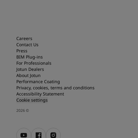
Careers
Contact Us
Press
BIM Plug-ins
For Professionals
Jotun Dealers
About Jotun
Performance Coating
Privacy, cookies, terms and conditions
Accessibility Statement
Cookie settings
2026
©