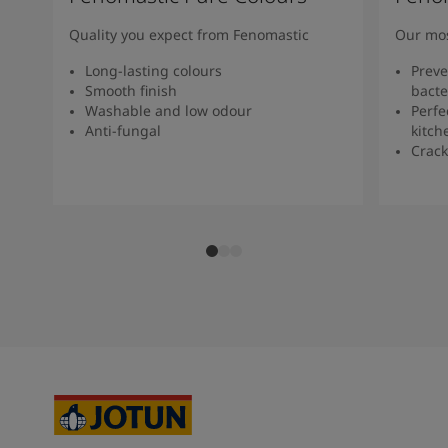
Quality you expect from Fenomastic
Our mos
Long-lasting colours
Preve
Smooth finish
bacte
Washable and low odour
Perfe
Anti-fungal
kitch
Crack