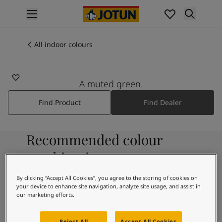
p nav label
Products
Interior painting
All indoor colours
All interior products
Exterior painting
All exterior products
A muted green.
Colours
Find Product
Find Dealer
Interior paint colours
All interior colours
Exterior paint colours
Recommended colour
All exterior colours
Colour collections
combinations
Colour tools
Colour samples
By clicking “Accept All Cookies”, you agree to the storing of cookies on
your device to enhance site navigation, analyze site usage, and assist in
Inspiration
9918
our marketing efforts.
Indoor inspiration
Classic White
Outdoor inspiration
Reject All
Accept All Cookies