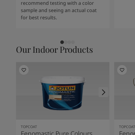
recommend testing with a color
sample and seeing an actual coat
for best results.
Our Indoor Products
TOPCOAT
TOPCOA
Fenomastic Pure Colours
Feno