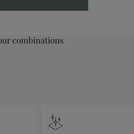
ur combinations