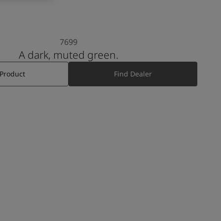
7699
A dark, muted green.
 Product
Find Dealer