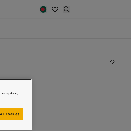
e navigation,
All Cookies