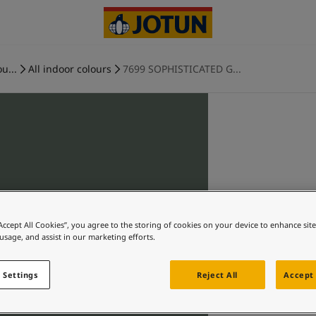
u...
All indoor colours
7699 SOPHISTICATED G...
“Accept All Cookies”, you agree to the storing of cookies on your device to enhance sit
 usage, and assist in our marketing efforts.
 Settings
Reject All
Accept 