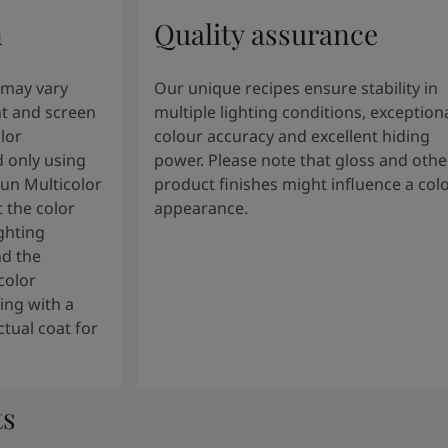
n
Quality assurance
 may vary
Our unique recipes ensure stability in
t and screen
multiple lighting conditions, exception
lor
colour accuracy and excellent hiding
 only using
power. Please note that gloss and othe
tun Multicolor
product finishes might influence a col
 the color
appearance.
ghting
nd the
color
ng with a
tual coat for
ts