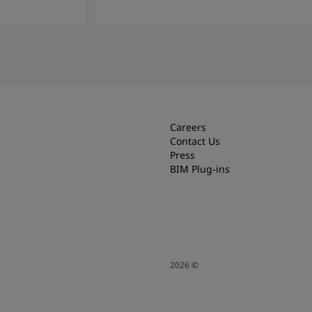
Read more
Careers
Contact Us
Press
BIM Plug-ins
2026
©