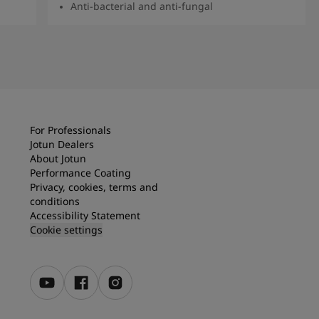
Anti-bacterial and anti-fungal
Read more
For Professionals
Jotun Dealers
About Jotun
Performance Coating
Privacy, cookies, terms and
conditions
Accessibility Statement
Cookie settings