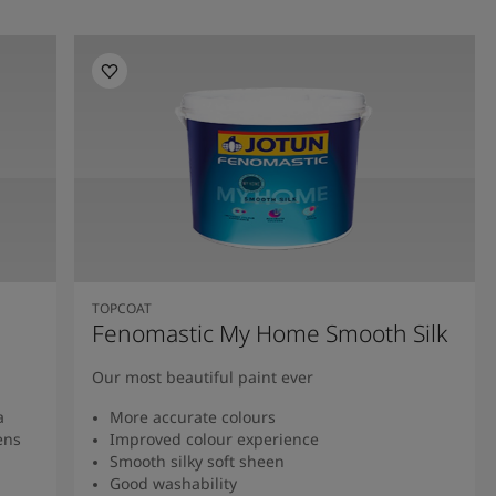
TOPCOAT
Fenomastic My Home Smooth Silk
Our most beautiful paint ever
a
More accurate colours
ens
Improved colour experience
Smooth silky soft sheen
Good washability