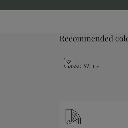
Recommended colo
9918
Classic White