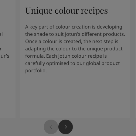
Unique colour recipes
A key part of colour creation is developing
al
the shade to suit Jotun’s different products.
Once a colour is created, the next step is
r
adapting the colour to the unique product
our’s
formula. Each Jotun colour recipe is
carefully optimised to our global product
portfolio.