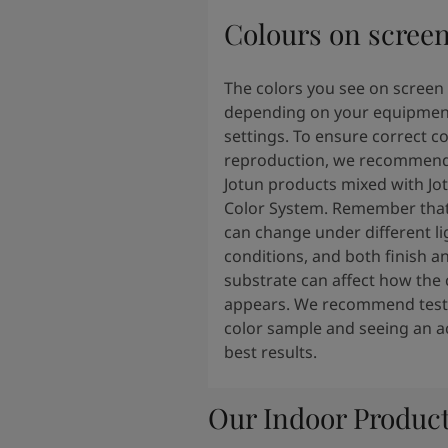
Colours on scree
The colors you see on screen
depending on your equipmen
settings. To ensure correct co
reproduction, we recommend
Jotun products mixed with Jo
Color System. Remember that
can change under different li
conditions, and both finish a
substrate can affect how the 
appears. We recommend testi
color sample and seeing an ac
best results.
Our Indoor Produc