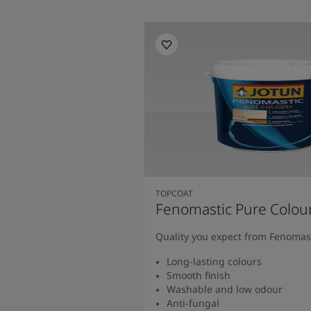
TOPCOAT
Fenomastic Pure Colou
Quality you expect from Fenomas
Long-lasting colours
Smooth finish
Washable and low odour
Anti-fungal