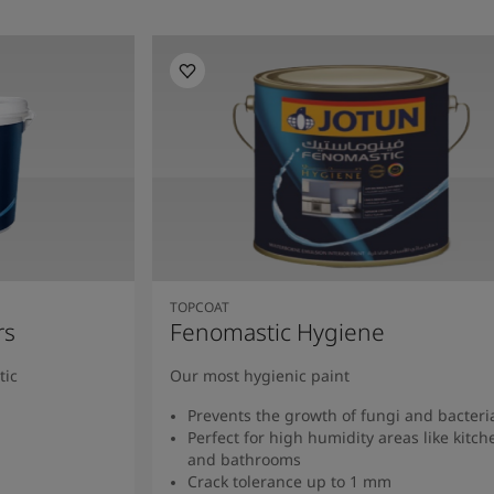
TOPCOAT
rs
Fenomastic Hygiene
tic
Our most hygienic paint
Prevents the growth of fungi and bacteri
Perfect for high humidity areas like kitch
and bathrooms
Crack tolerance up to 1 mm